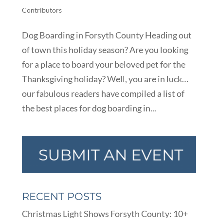
Contributors
Dog Boarding in Forsyth County Heading out
of town this holiday season? Are you looking
for a place to board your beloved pet for the
Thanksgiving holiday? Well, you are in luck…
our fabulous readers have compiled a list of
the best places for dog boarding in...
RECENT POSTS
Christmas Light Shows Forsyth County: 10+