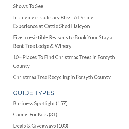
Shows To See
Indulging in Culinary Bliss: A Dining
Experience at Cattle Shed Halcyon
Five Irresistible Reasons to Book Your Stay at
Bent Tree Lodge & Winery
10+ Places To Find Christmas Trees in Forsyth
County
Christmas Tree Recycling in Forsyth County
GUIDE TYPES
Business Spotlight
(157)
Camps For Kids
(31)
Deals & Giveaways
(103)