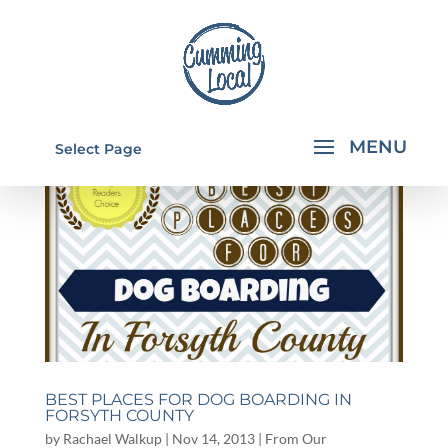
Select Page
BEST PLACES FOR DOG BOARDING IN
FORSYTH COUNTY
by
Rachael Walkup
|
Nov 14, 2013
|
From Our