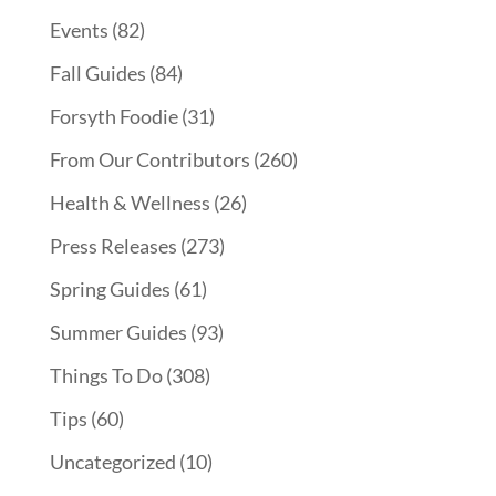
Events
(82)
Fall Guides
(84)
Forsyth Foodie
(31)
From Our Contributors
(260)
Health & Wellness
(26)
Press Releases
(273)
Spring Guides
(61)
Summer Guides
(93)
Things To Do
(308)
Tips
(60)
Uncategorized
(10)