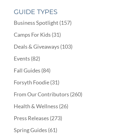
GUIDE TYPES
Business Spotlight
(157)
Camps For Kids
(31)
Deals & Giveaways
(103)
Events
(82)
Fall Guides
(84)
Forsyth Foodie
(31)
From Our Contributors
(260)
Health & Wellness
(26)
Press Releases
(273)
Spring Guides
(61)