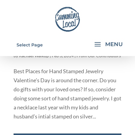
BEST PLACES FOR HAND STAMPED
Select Page
JEWELRY
by
Rachael Walkup
|
Feb 3, 2014
|
From Our Contributors
Best Places for Hand Stamped Jewelry
Valentine’s Day is around the corner. Do you
do gifts with your loved ones? If so, consider
doing some sort of hand stamped jewelry. I got
a necklace last year with my kids and
husband’s intial stamped on silver...