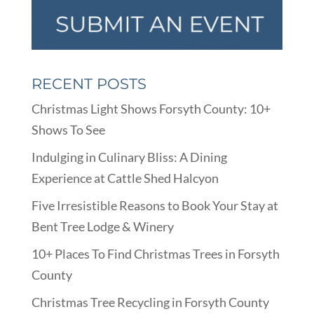
RECENT POSTS
Christmas Light Shows Forsyth County: 10+
Shows To See
Indulging in Culinary Bliss: A Dining
Experience at Cattle Shed Halcyon
Five Irresistible Reasons to Book Your Stay at
Bent Tree Lodge & Winery
10+ Places To Find Christmas Trees in Forsyth
County
Christmas Tree Recycling in Forsyth County