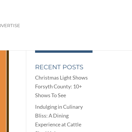
VERTISE
RECENT POSTS
Christmas Light Shows
Forsyth County: 10+
Shows To See
Indulging in Culinary
Bliss: A Dining
Experience at Cattle