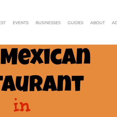
EST
EVENTS
BUSINESSES
GUIDES
ABOUT
AD