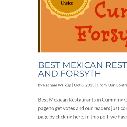
BEST MEXICAN RES
AND FORSYTH
by
Rachael Walkup
|
Oct 8, 2013
|
From Our Contr
Best Mexican Restaurants in Cumming GA
page to get votes and our readers just co
page by clicking here. In this poll, we have