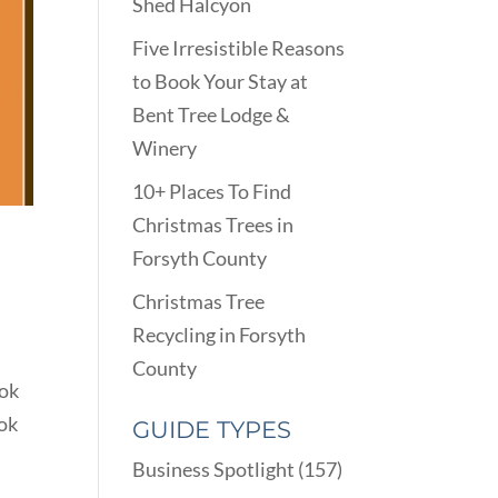
Shed Halcyon
Five Irresistible Reasons
to Book Your Stay at
Bent Tree Lodge &
Winery
10+ Places To Find
Christmas Trees in
Forsyth County
Christmas Tree
Recycling in Forsyth
County
ook
ook
GUIDE TYPES
Business Spotlight
(157)