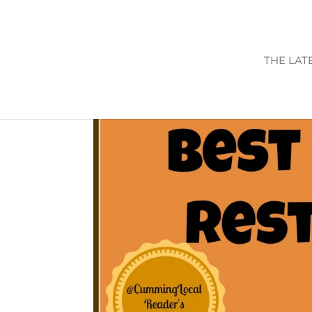
THE LAT