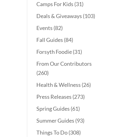
Camps For Kids
(31)
Deals & Giveaways
(103)
Events
(82)
Fall Guides
(84)
Forsyth Foodie
(31)
From Our Contributors
(260)
Health & Wellness
(26)
Press Releases
(273)
Spring Guides
(61)
Summer Guides
(93)
Things To Do
(308)