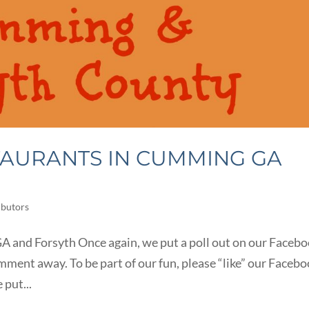
TAURANTS IN CUMMING GA
ibutors
 and Forsyth Once again, we put a poll out on our Faceb
mment away. To be part of our fun, please “like” our Faceb
 put...