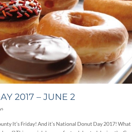
Y 2017 – JUNE 2
ys
unty It’s Friday! And it’s National Donut Day 2017! What