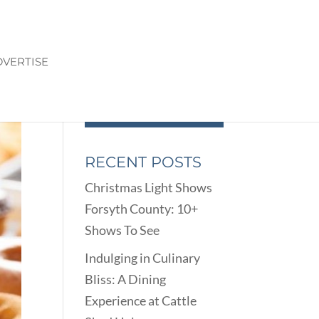
VERTISE
RECENT POSTS
Christmas Light Shows
Forsyth County: 10+
Shows To See
Indulging in Culinary
Bliss: A Dining
Experience at Cattle