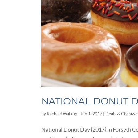
NATIONAL DONUT DA
by
Rachael Walkup
|
Jun 1, 2017
|
Deals & Giveawa
National Donut Day {2017} in Forsyth Co