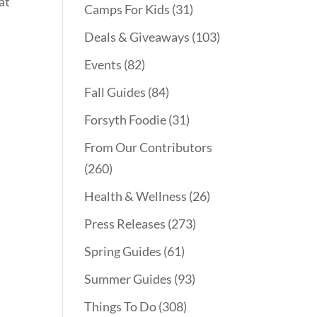
at
Camps For Kids
(31)
Deals & Giveaways
(103)
Events
(82)
Fall Guides
(84)
Forsyth Foodie
(31)
From Our Contributors
(260)
Health & Wellness
(26)
Press Releases
(273)
Spring Guides
(61)
Summer Guides
(93)
Things To Do
(308)