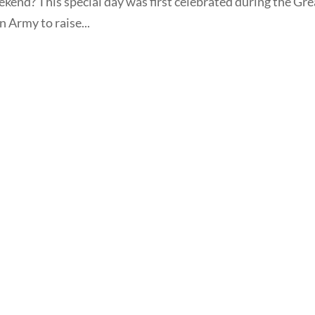
ekend? This special day was first celebrated during the Gre
n Army to raise...