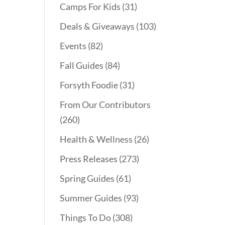
Camps For Kids
(31)
Deals & Giveaways
(103)
Events
(82)
Fall Guides
(84)
Forsyth Foodie
(31)
From Our Contributors
(260)
Health & Wellness
(26)
Press Releases
(273)
Spring Guides
(61)
Summer Guides
(93)
Things To Do
(308)