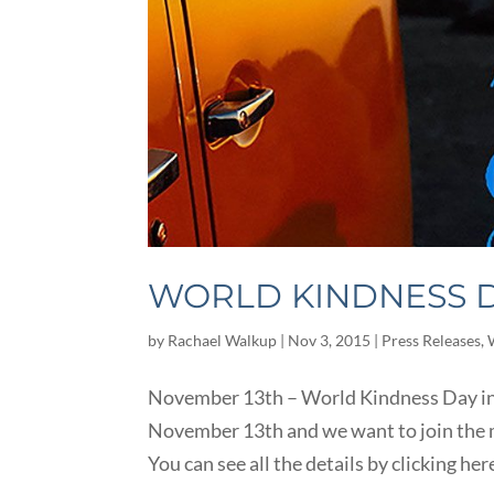
WORLD KINDNESS D
by
Rachael Walkup
|
Nov 3, 2015
|
Press Releases
,
November 13th – World Kindness Day in
November 13th and we want to join the m
You can see all the details by clicking her