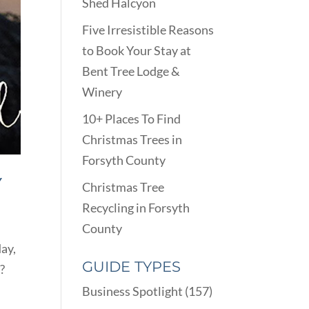
Shed Halcyon
Five Irresistible Reasons
to Book Your Stay at
Bent Tree Lodge &
Winery
10+ Places To Find
Christmas Trees in
Forsyth County
Y
Christmas Tree
Recycling in Forsyth
County
ay,
GUIDE TYPES
?
Business Spotlight
(157)