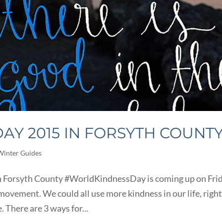
AY 2015 IN FORSYTH COUNT
Winter Guides
 Forsyth County #WorldKindnessDay is coming up on Frid
ovement. We could all use more kindness in our life, right
e. There are 3 ways for...