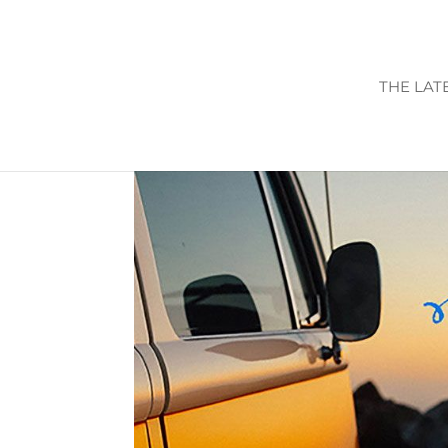
THE LAT