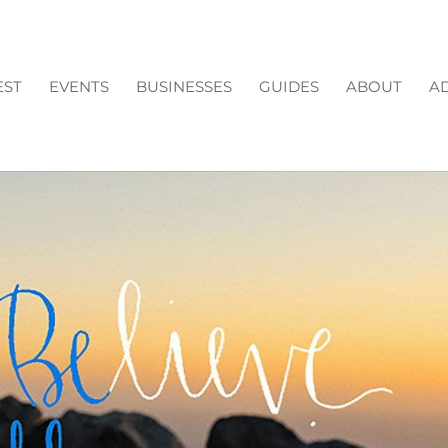
EST
EVENTS
BUSINESSES
GUIDES
ABOUT
AD