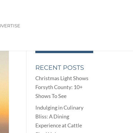
VERTISE
RECENT POSTS
Christmas Light Shows
Forsyth County: 10+
Shows To See
Indulging in Culinary
Bliss: A Dining
Experience at Cattle