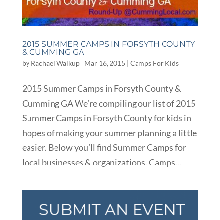
2015 SUMMER CAMPS IN FORSYTH COUNTY
& CUMMING GA
by
Rachael Walkup
|
Mar 16, 2015
|
Camps For Kids
2015 Summer Camps in Forsyth County &
Cumming GA We’re compiling our list of 2015
Summer Camps in Forsyth County for kids in
hopes of making your summer planning a little
easier. Below you’ll find Summer Camps for
local businesses & organizations. Camps...