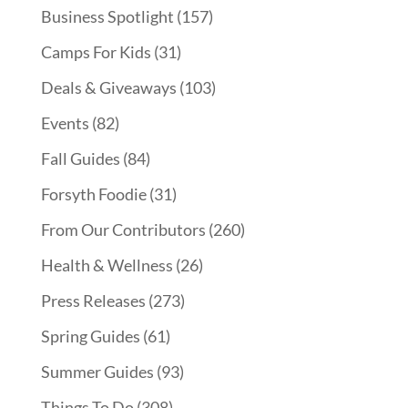
Business Spotlight
(157)
Camps For Kids
(31)
Deals & Giveaways
(103)
Events
(82)
Fall Guides
(84)
Forsyth Foodie
(31)
From Our Contributors
(260)
Health & Wellness
(26)
Press Releases
(273)
Spring Guides
(61)
Summer Guides
(93)
Things To Do
(308)