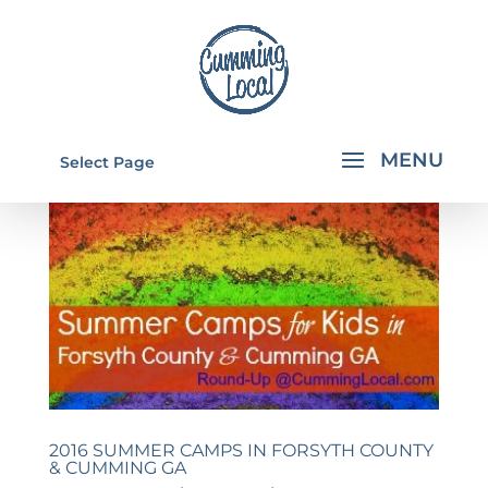
Select Page
2016 SUMMER CAMPS IN FORSYTH COUNTY
& CUMMING GA