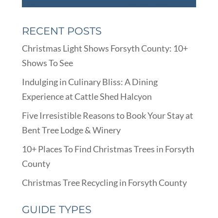
RECENT POSTS
Christmas Light Shows Forsyth County: 10+
Shows To See
Indulging in Culinary Bliss: A Dining
Experience at Cattle Shed Halcyon
Five Irresistible Reasons to Book Your Stay at
Bent Tree Lodge & Winery
10+ Places To Find Christmas Trees in Forsyth
County
Christmas Tree Recycling in Forsyth County
GUIDE TYPES