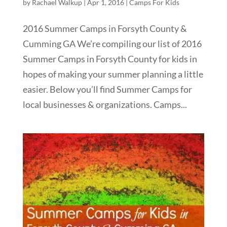
by
Rachael Walkup
|
Apr 1, 2016
|
Camps For Kids
2016 Summer Camps in Forsyth County &
Cumming GA We’re compiling our list of 2016
Summer Camps in Forsyth County for kids in
hopes of making your summer planning a little
easier. Below you’ll find Summer Camps for
local businesses & organizations. Camps...