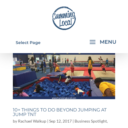
Select Page
10+ THINGS TO DO BEYOND JUMPING AT
JUMP TNT
by
Rachael Walkup
|
Sep 12, 2017
|
Business Spotlight
,