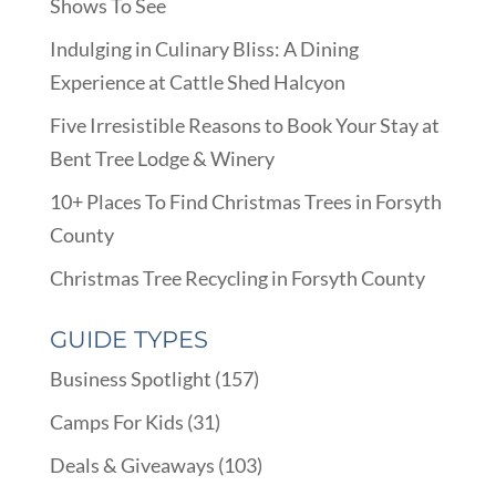
Shows To See
Indulging in Culinary Bliss: A Dining
Experience at Cattle Shed Halcyon
Five Irresistible Reasons to Book Your Stay at
Bent Tree Lodge & Winery
10+ Places To Find Christmas Trees in Forsyth
County
Christmas Tree Recycling in Forsyth County
GUIDE TYPES
Business Spotlight
(157)
Camps For Kids
(31)
Deals & Giveaways
(103)