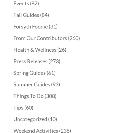
Events
(82)
Fall Guides
(84)
Forsyth Foodie
(31)
From Our Contributors
(260)
Health & Wellness
(26)
Press Releases
(273)
Spring Guides
(61)
Summer Guides
(93)
Things To Do
(308)
Tips
(60)
Uncategorized
(10)
Weekend Activities
(238)