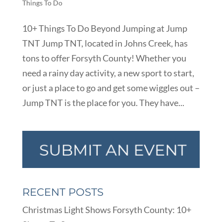
Things To Do
10+ Things To Do Beyond Jumping at Jump
TNT Jump TNT, located in Johns Creek, has
tons to offer Forsyth County! Whether you
need a rainy day activity, a new sport to start,
or just a place to go and get some wiggles out –
Jump TNT is the place for you. They have...
RECENT POSTS
Christmas Light Shows Forsyth County: 10+