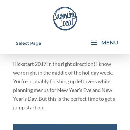
HEALTHY KICKSTART MEAL PLAN
Select Page
by
Rachael Walkup
|
Dec 29, 2016
|
Business Spotlight
Kickstart 2017 in the right direction! I know
we’re right in the middle of the holiday week.
You’re probably finishing up leftovers while
planning menus for New Year’s Eve and New
Year’s Day. But this is the perfect time to get a
jump start on...