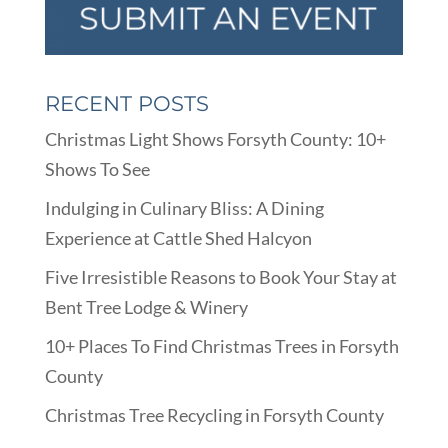
RECENT POSTS
Christmas Light Shows Forsyth County: 10+
Shows To See
Indulging in Culinary Bliss: A Dining
Experience at Cattle Shed Halcyon
Five Irresistible Reasons to Book Your Stay at
Bent Tree Lodge & Winery
10+ Places To Find Christmas Trees in Forsyth
County
Christmas Tree Recycling in Forsyth County