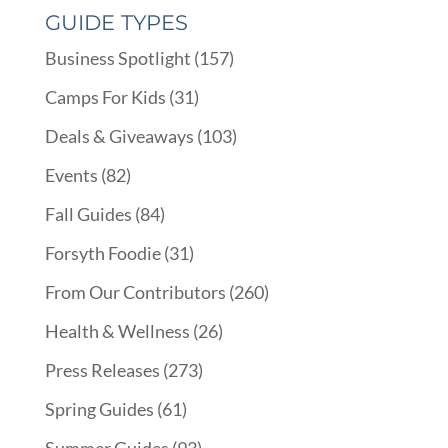
GUIDE TYPES
Business Spotlight
(157)
Camps For Kids
(31)
Deals & Giveaways
(103)
Events
(82)
Fall Guides
(84)
Forsyth Foodie
(31)
From Our Contributors
(260)
Health & Wellness
(26)
Press Releases
(273)
Spring Guides
(61)
Summer Guides
(93)