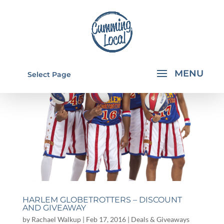
Select Page
HARLEM GLOBETROTTERS – DISCOUNT
AND GIVEAWAY
by
Rachael Walkup
|
Feb 17, 2016
|
Deals & Giveaways