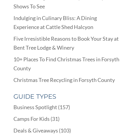
Shows To See
Indulging in Culinary Bliss: A Dining
Experience at Cattle Shed Halcyon
Five Irresistible Reasons to Book Your Stay at
Bent Tree Lodge & Winery
10+ Places To Find Christmas Trees in Forsyth
County
Christmas Tree Recycling in Forsyth County
GUIDE TYPES
Business Spotlight
(157)
Camps For Kids
(31)
Deals & Giveaways
(103)