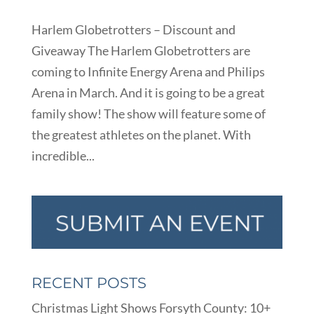
Harlem Globetrotters – Discount and
Giveaway The Harlem Globetrotters are
coming to Infinite Energy Arena and Philips
Arena in March. And it is going to be a great
family show! The show will feature some of
the greatest athletes on the planet. With
incredible...
RECENT POSTS
Christmas Light Shows Forsyth County: 10+