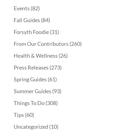
Events
(82)
Fall Guides
(84)
Forsyth Foodie
(31)
From Our Contributors
(260)
Health & Wellness
(26)
Press Releases
(273)
Spring Guides
(61)
Summer Guides
(93)
Things To Do
(308)
Tips
(60)
Uncategorized
(10)