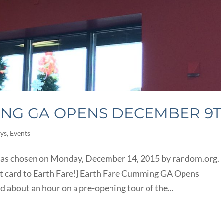
ING GA OPENS DECEMBER 9
ays
,
Events
 was chosen on Monday, December 14, 2015 by random.org.
ft card to Earth Fare!} Earth Fare Cumming GA Opens
 about an hour on a pre-opening tour of the...