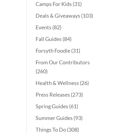
Camps For Kids
(31)
Deals & Giveaways
(103)
Events
(82)
Fall Guides
(84)
Forsyth Foodie
(31)
From Our Contributors
(260)
Health & Wellness
(26)
Press Releases
(273)
Spring Guides
(61)
Summer Guides
(93)
Things To Do
(308)