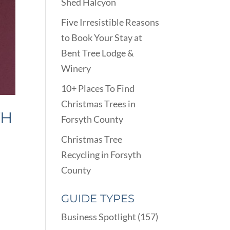
Shed Halcyon
Five Irresistible Reasons
to Book Your Stay at
Bent Tree Lodge &
Winery
10+ Places To Find
Christmas Trees in
TH
Forsyth County
Christmas Tree
Recycling in Forsyth
County
GUIDE TYPES
Business Spotlight
(157)