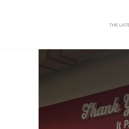
THE LAT