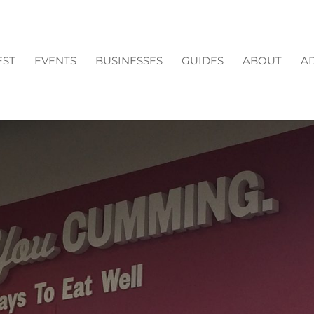
EST
EVENTS
BUSINESSES
GUIDES
ABOUT
AD