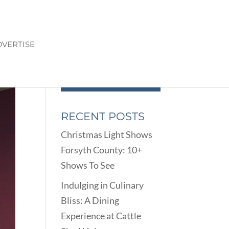
VERTISE
RECENT POSTS
Christmas Light Shows
Forsyth County: 10+
Shows To See
Indulging in Culinary
Bliss: A Dining
Experience at Cattle