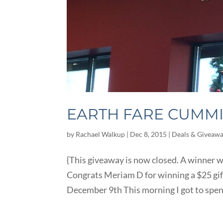
EARTH FARE CUMM
by
Rachael Walkup
|
Dec 8, 2015
|
Deals & Giveaw
{This giveaway is now closed. A winner
Congrats Meriam D for winning a $25 gi
December 9th This morning I got to spend