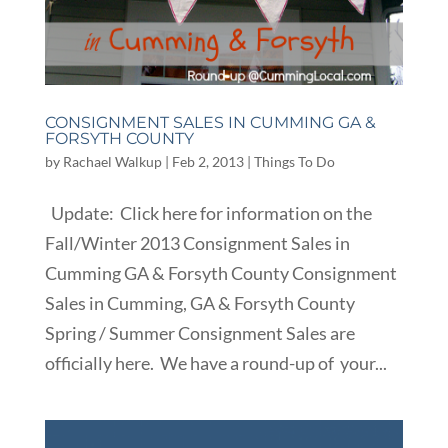
CONSIGNMENT SALES IN CUMMING GA &
FORSYTH COUNTY
by
Rachael Walkup
|
Feb 2, 2013
|
Things To Do
Update: Click here for information on the
Fall/Winter 2013 Consignment Sales in
Cumming GA & Forsyth County Consignment
Sales in Cumming, GA & Forsyth County
Spring / Summer Consignment Sales are
officially here. We have a round-up of your...