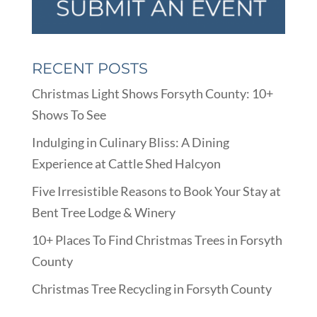
RECENT POSTS
Christmas Light Shows Forsyth County: 10+
Shows To See
Indulging in Culinary Bliss: A Dining
Experience at Cattle Shed Halcyon
Five Irresistible Reasons to Book Your Stay at
Bent Tree Lodge & Winery
10+ Places To Find Christmas Trees in Forsyth
County
Christmas Tree Recycling in Forsyth County