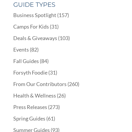
GUIDE TYPES
Business Spotlight
(157)
Camps For Kids
(31)
Deals & Giveaways
(103)
Events
(82)
Fall Guides
(84)
Forsyth Foodie
(31)
From Our Contributors
(260)
Health & Wellness
(26)
Press Releases
(273)
Spring Guides
(61)
Summer Guides
(93)