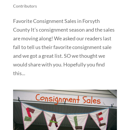
Contributors
Favorite Consignment Sales in Forsyth
County It’s consignment season and the sales
are moving along! We asked our readers last
fall to tell us their favorite consignment sale
and we got a great list. SO we thought we
would share with you. Hopefully you find
this...