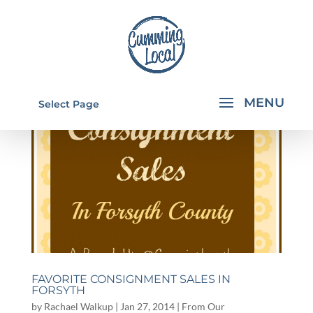
Select Page
FAVORITE CONSIGNMENT SALES IN
FORSYTH
by
Rachael Walkup
|
Jan 27, 2014
|
From Our