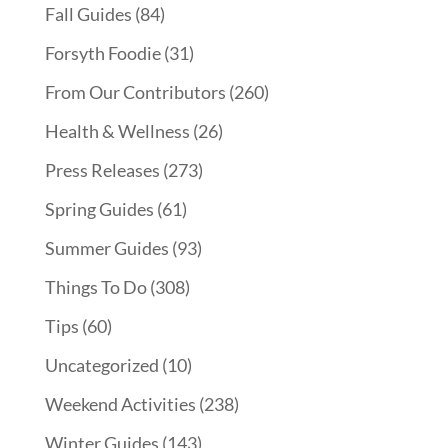
Fall Guides
(84)
Forsyth Foodie
(31)
From Our Contributors
(260)
Health & Wellness
(26)
Press Releases
(273)
Spring Guides
(61)
Summer Guides
(93)
Things To Do
(308)
Tips
(60)
Uncategorized
(10)
Weekend Activities
(238)
Winter Guides
(143)