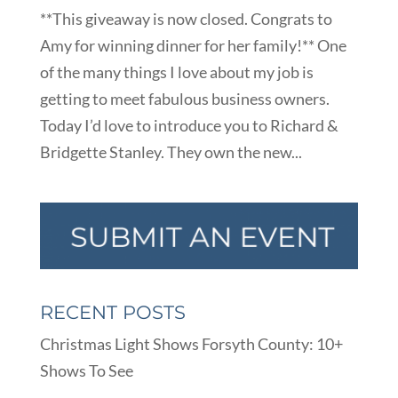
**This giveaway is now closed. Congrats to
Amy for winning dinner for her family!** One
of the many things I love about my job is
getting to meet fabulous business owners.
Today I’d love to introduce you to Richard &
Bridgette Stanley. They own the new...
RECENT POSTS
Christmas Light Shows Forsyth County: 10+
Shows To See