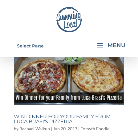
Select Page
WIN DINNER FOR YOUR FAMILY FROM
LUCA BRASI'S PIZZERIA
by
Rachael Walkup
|
Jun 20, 2017
|
Forsyth Foodie