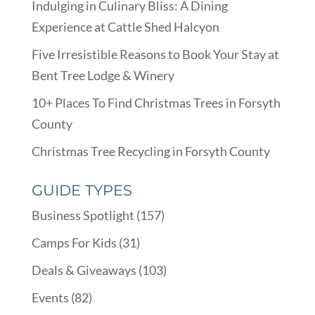
Indulging in Culinary Bliss: A Dining
Experience at Cattle Shed Halcyon
Five Irresistible Reasons to Book Your Stay at
Bent Tree Lodge & Winery
10+ Places To Find Christmas Trees in Forsyth
County
Christmas Tree Recycling in Forsyth County
GUIDE TYPES
Business Spotlight
(157)
Camps For Kids
(31)
Deals & Giveaways
(103)
Events
(82)