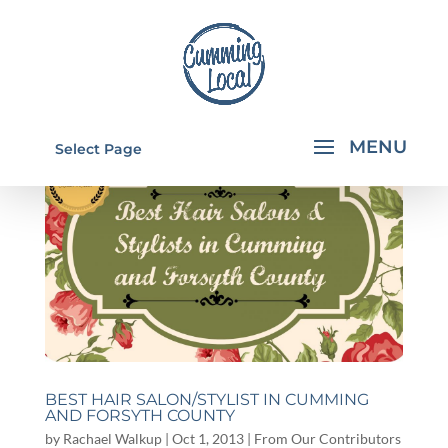
Select Page
BEST HAIR SALON/STYLIST IN CUMMING
AND FORSYTH COUNTY
by
Rachael Walkup
|
Oct 1, 2013
|
From Our Contributors