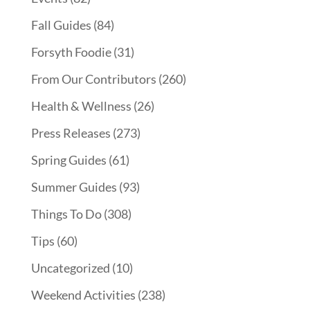
Fall Guides
(84)
Forsyth Foodie
(31)
From Our Contributors
(260)
Health & Wellness
(26)
Press Releases
(273)
Spring Guides
(61)
Summer Guides
(93)
Things To Do
(308)
Tips
(60)
Uncategorized
(10)
Weekend Activities
(238)