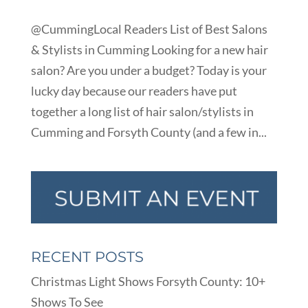
@CummingLocal Readers List of Best Salons
& Stylists in Cumming Looking for a new hair
salon? Are you under a budget? Today is your
lucky day because our readers have put
together a long list of hair salon/stylists in
Cumming and Forsyth County (and a few in...
RECENT POSTS
Christmas Light Shows Forsyth County: 10+
Shows To See