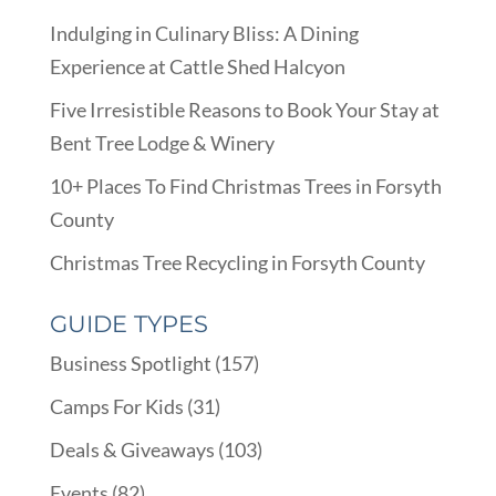
Indulging in Culinary Bliss: A Dining
Experience at Cattle Shed Halcyon
Five Irresistible Reasons to Book Your Stay at
Bent Tree Lodge & Winery
10+ Places To Find Christmas Trees in Forsyth
County
Christmas Tree Recycling in Forsyth County
GUIDE TYPES
Business Spotlight
(157)
Camps For Kids
(31)
Deals & Giveaways
(103)
Events
(82)