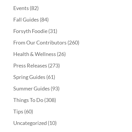
Events
(82)
Fall Guides
(84)
Forsyth Foodie
(31)
From Our Contributors
(260)
Health & Wellness
(26)
Press Releases
(273)
Spring Guides
(61)
Summer Guides
(93)
Things To Do
(308)
Tips
(60)
Uncategorized
(10)