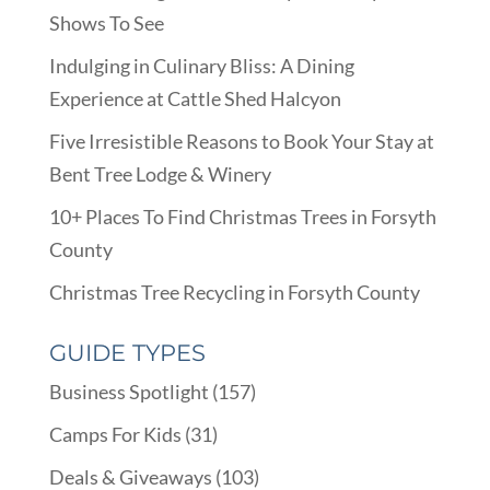
Shows To See
Indulging in Culinary Bliss: A Dining
Experience at Cattle Shed Halcyon
Five Irresistible Reasons to Book Your Stay at
Bent Tree Lodge & Winery
10+ Places To Find Christmas Trees in Forsyth
County
Christmas Tree Recycling in Forsyth County
GUIDE TYPES
Business Spotlight
(157)
Camps For Kids
(31)
Deals & Giveaways
(103)