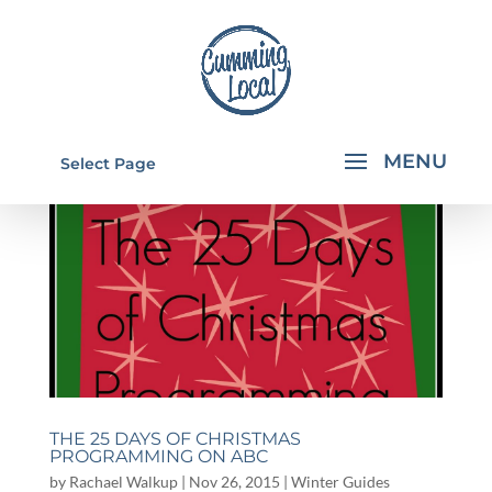
Select Page
THE 25 DAYS OF CHRISTMAS
PROGRAMMING ON ABC
by
Rachael Walkup
|
Nov 26, 2015
|
Winter Guides