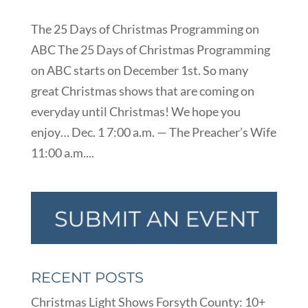
The 25 Days of Christmas Programming on
ABC The 25 Days of Christmas Programming
on ABC starts on December 1st. So many
great Christmas shows that are coming on
everyday until Christmas! We hope you
enjoy… Dec. 1 7:00 a.m. — The Preacher’s Wife
11:00 a.m....
RECENT POSTS
Christmas Light Shows Forsyth County: 10+