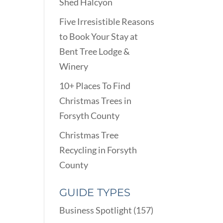
Shed Halcyon
Five Irresistible Reasons
to Book Your Stay at
Bent Tree Lodge &
Winery
10+ Places To Find
Christmas Trees in
Forsyth County
Christmas Tree
Recycling in Forsyth
County
GUIDE TYPES
Business Spotlight
(157)