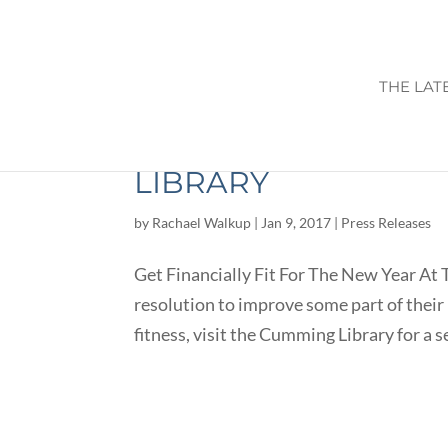
THE LAT
GET FINANCIALLY F
LIBRARY
by
Rachael Walkup
|
Jan 9, 2017
|
Press Releases
Get Financially Fit For The New Year At T
resolution to improve some part of their l
fitness, visit the Cumming Library for a ser