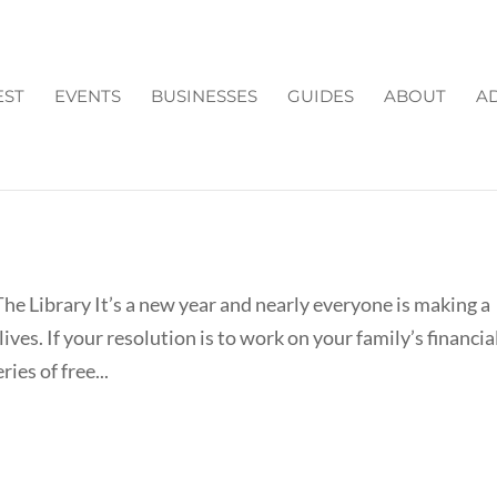
EST
EVENTS
BUSINESSES
GUIDES
ABOUT
AD
IT FOR THE NEW YEAR AT THE
he Library It’s a new year and nearly everyone is making a
ives. If your resolution is to work on your family’s financia
ies of free...