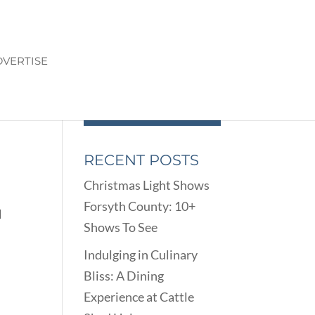
VERTISE
RECENT POSTS
Christmas Light Shows
Forsyth County: 10+
l
Shows To See
Indulging in Culinary
Bliss: A Dining
Experience at Cattle