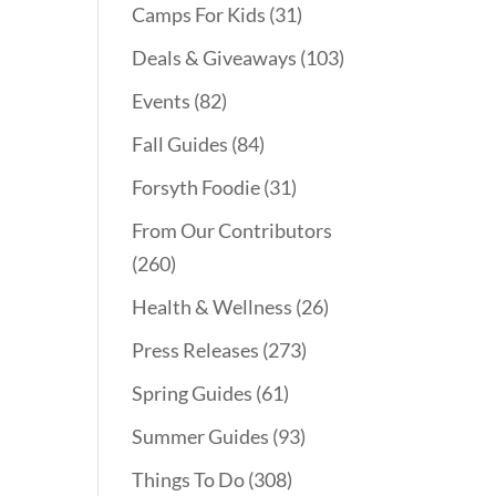
Camps For Kids
(31)
Deals & Giveaways
(103)
Events
(82)
Fall Guides
(84)
Forsyth Foodie
(31)
From Our Contributors
(260)
Health & Wellness
(26)
Press Releases
(273)
Spring Guides
(61)
Summer Guides
(93)
Things To Do
(308)