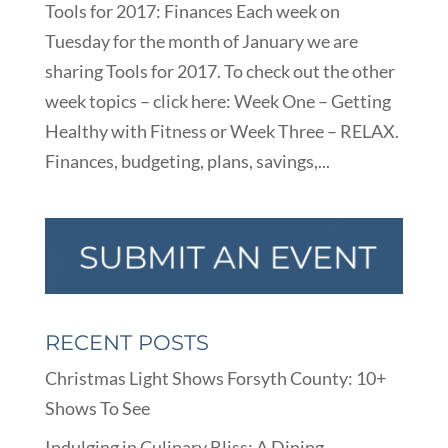
Tools for 2017: Finances Each week on
Tuesday for the month of January we are
sharing Tools for 2017. To check out the other
week topics – click here: Week One – Getting
Healthy with Fitness or Week Three – RELAX.
Finances, budgeting, plans, savings,...
RECENT POSTS
Christmas Light Shows Forsyth County: 10+
Shows To See
Indulging in Culinary Bliss: A Dining