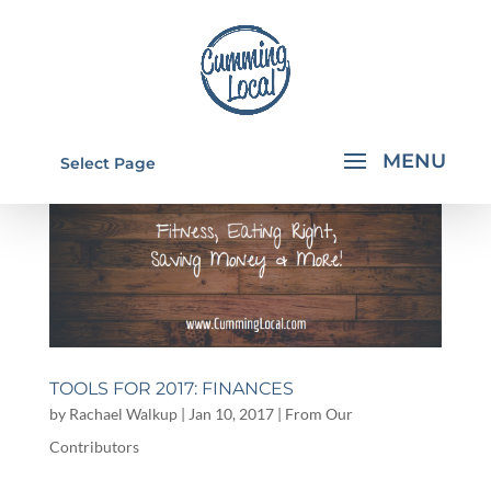
Select Page
TOOLS FOR 2017: FINANCES
by
Rachael Walkup
|
Jan 10, 2017
|
From Our
Contributors