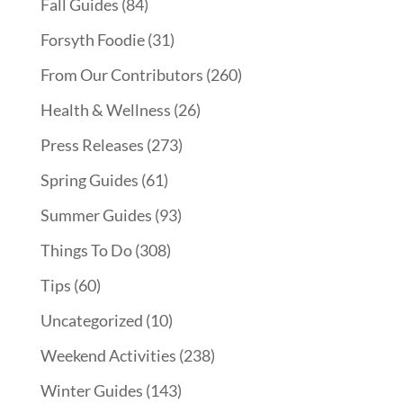
Fall Guides
(84)
Forsyth Foodie
(31)
From Our Contributors
(260)
Health & Wellness
(26)
Press Releases
(273)
Spring Guides
(61)
Summer Guides
(93)
Things To Do
(308)
Tips
(60)
Uncategorized
(10)
Weekend Activities
(238)
Winter Guides
(143)