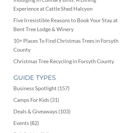
Experience at Cattle Shed Halcyon
Five Irresistible Reasons to Book Your Stay at
Bent Tree Lodge & Winery
10+ Places To Find Christmas Trees in Forsyth
County
Christmas Tree Recycling in Forsyth County
GUIDE TYPES
Business Spotlight
(157)
Camps For Kids
(31)
Deals & Giveaways
(103)
Events
(82)