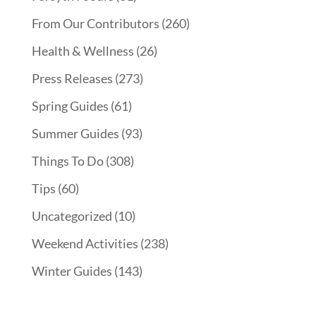
From Our Contributors
(260)
Health & Wellness
(26)
Press Releases
(273)
Spring Guides
(61)
Summer Guides
(93)
Things To Do
(308)
Tips
(60)
Uncategorized
(10)
Weekend Activities
(238)
Winter Guides
(143)