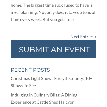
home. The biggest time suck I used to have is
meal planning. Not only does it take up tons of
time every week. But you get stuck...
Next Entries »
RECENT POSTS
Christmas Light Shows Forsyth County: 10+
Shows To See
Indulging in Culinary Bliss: A Dining
Experience at Cattle Shed Halcyon