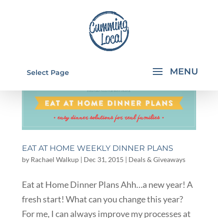
Select Page
EAT AT HOME WEEKLY DINNER PLANS
by
Rachael Walkup
|
Dec 31, 2015
|
Deals & Giveaways
Eat at Home Dinner Plans Ahh…a new year! A
fresh start! What can you change this year?
For me, I can always improve my processes at