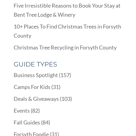
Five Irresistible Reasons to Book Your Stay at
Bent Tree Lodge & Winery
10+ Places To Find Christmas Trees in Forsyth
County
Christmas Tree Recycling in Forsyth County
GUIDE TYPES
Business Spotlight
(157)
Camps For Kids
(31)
Deals & Giveaways
(103)
Events
(82)
Fall Guides
(84)
Forsyth Foodie
(31)