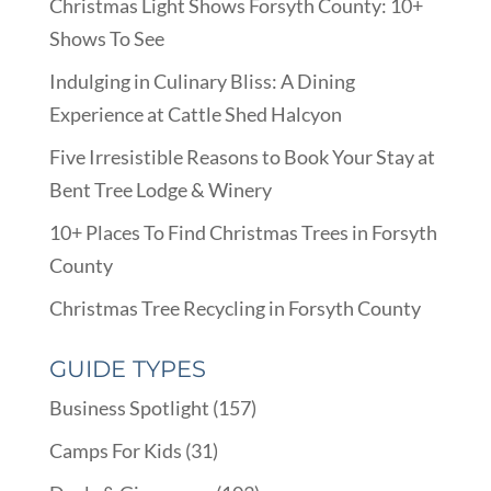
Christmas Light Shows Forsyth County: 10+
Shows To See
Indulging in Culinary Bliss: A Dining
Experience at Cattle Shed Halcyon
Five Irresistible Reasons to Book Your Stay at
Bent Tree Lodge & Winery
10+ Places To Find Christmas Trees in Forsyth
County
Christmas Tree Recycling in Forsyth County
GUIDE TYPES
Business Spotlight
(157)
Camps For Kids
(31)