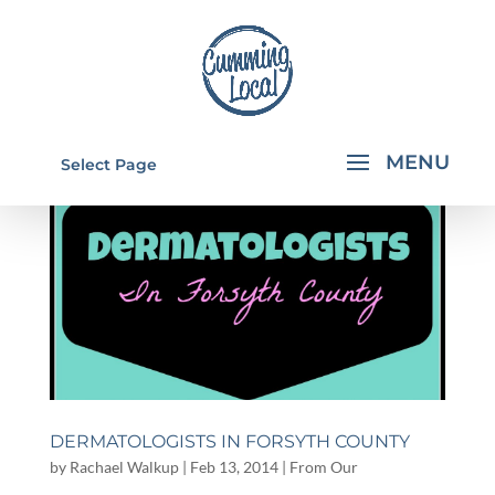
Select Page
DERMATOLOGISTS IN FORSYTH COUNTY
by
Rachael Walkup
|
Feb 13, 2014
|
From Our