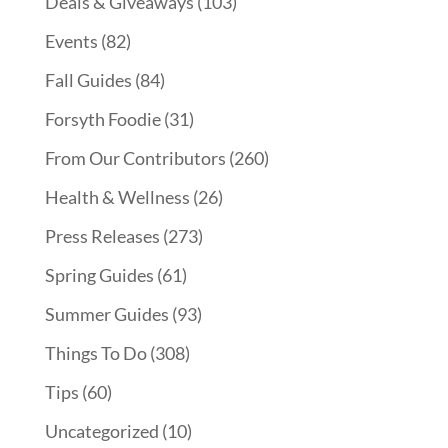
Deals & Giveaways
(103)
Events
(82)
Fall Guides
(84)
Forsyth Foodie
(31)
From Our Contributors
(260)
Health & Wellness
(26)
Press Releases
(273)
Spring Guides
(61)
Summer Guides
(93)
Things To Do
(308)
Tips
(60)
Uncategorized
(10)