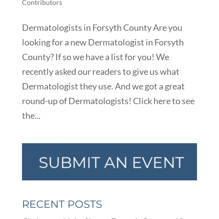
Contributors
Dermatologists in Forsyth County Are you
looking for a new Dermatologist in Forsyth
County? If so we have a list for you! We
recently asked our readers to give us what
Dermatologist they use. And we got a great
round-up of Dermatologists! Click here to see
the...
RECENT POSTS