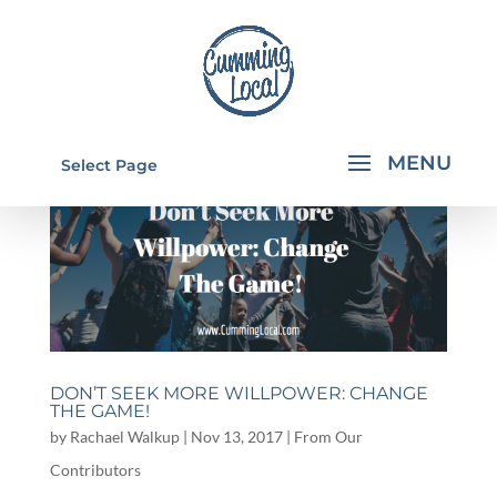
Select Page
DON’T SEEK MORE WILLPOWER: CHANGE
THE GAME!
by
Rachael Walkup
|
Nov 13, 2017
|
From Our
Contributors