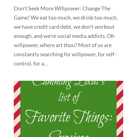
Don’t Seek More Willpower: Change The
Game! We eat too much, we drink too much,
we have credit card debt, we don’t workout
enough, and we’re social media addicts. Oh
willpower, where art thou? Most of us are
constantly searching for willpower, for self-
control, for a...