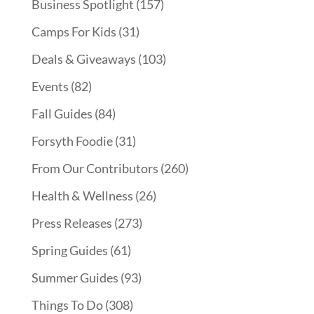
Business Spotlight
(157)
Camps For Kids
(31)
Deals & Giveaways
(103)
Events
(82)
Fall Guides
(84)
Forsyth Foodie
(31)
From Our Contributors
(260)
Health & Wellness
(26)
Press Releases
(273)
Spring Guides
(61)
Summer Guides
(93)
Things To Do
(308)