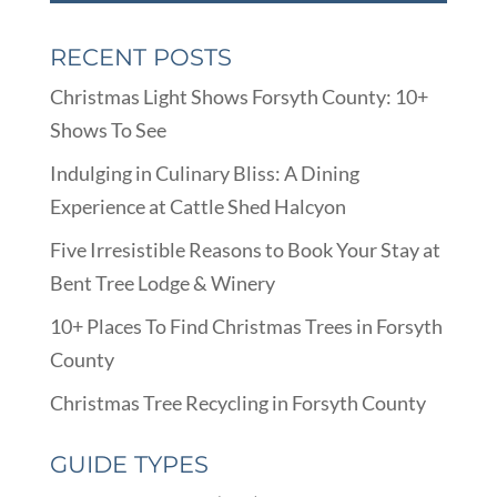
RECENT POSTS
Christmas Light Shows Forsyth County: 10+
Shows To See
Indulging in Culinary Bliss: A Dining
Experience at Cattle Shed Halcyon
Five Irresistible Reasons to Book Your Stay at
Bent Tree Lodge & Winery
10+ Places To Find Christmas Trees in Forsyth
County
Christmas Tree Recycling in Forsyth County
GUIDE TYPES