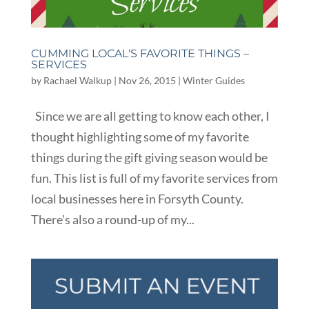
CUMMING LOCAL'S FAVORITE THINGS –
SERVICES
by
Rachael Walkup
|
Nov 26, 2015
|
Winter Guides
Since we are all getting to know each other, I
thought highlighting some of my favorite
things during the gift giving season would be
fun. This list is full of my favorite services from
local businesses here in Forsyth County.
There’s also a round-up of my...