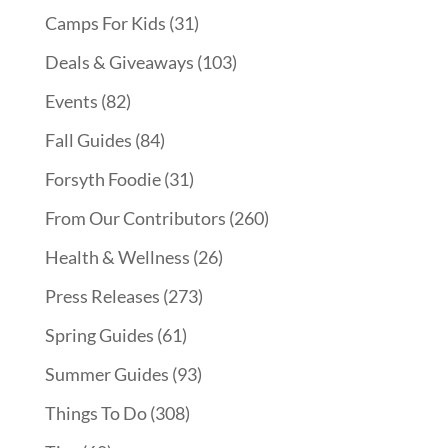
Camps For Kids
(31)
Deals & Giveaways
(103)
Events
(82)
Fall Guides
(84)
Forsyth Foodie
(31)
From Our Contributors
(260)
Health & Wellness
(26)
Press Releases
(273)
Spring Guides
(61)
Summer Guides
(93)
Things To Do
(308)