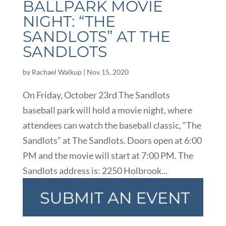
BALLPARK MOVIE
NIGHT: “THE
SANDLOTS” AT THE
SANDLOTS
by
Rachael Walkup
|
Nov 15, 2020
On Friday, October 23rd The Sandlots
baseball park will hold a movie night, where
attendees can watch the baseball classic, “The
Sandlots” at The Sandlots. Doors open at 6:00
PM and the movie will start at 7:00 PM. The
Sandlots address is: 2250 Holbrook...