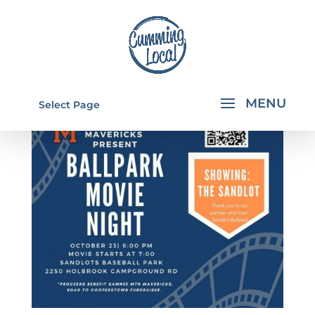
Select Page