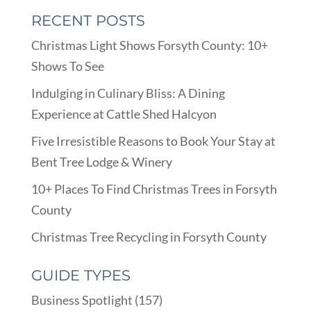
RECENT POSTS
Christmas Light Shows Forsyth County: 10+
Shows To See
Indulging in Culinary Bliss: A Dining
Experience at Cattle Shed Halcyon
Five Irresistible Reasons to Book Your Stay at
Bent Tree Lodge & Winery
10+ Places To Find Christmas Trees in Forsyth
County
Christmas Tree Recycling in Forsyth County
GUIDE TYPES
Business Spotlight
(157)