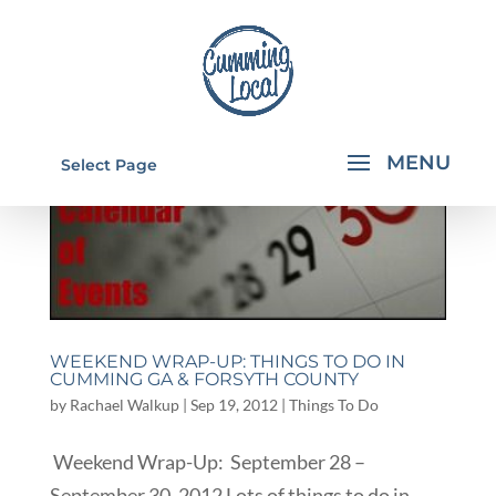
Select Page
WEEKEND WRAP-UP: THINGS TO DO IN
CUMMING GA & FORSYTH COUNTY
by
Rachael Walkup
|
Sep 19, 2012
|
Things To Do
Weekend Wrap-Up: September 28 –
September 30, 2012 Lots of things to do in