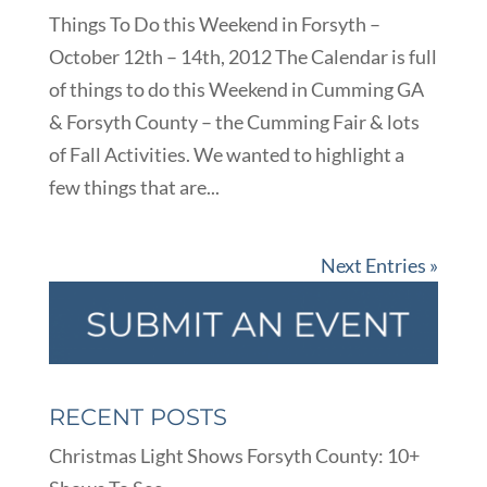
Things To Do this Weekend in Forsyth –
October 12th – 14th, 2012 The Calendar is full
of things to do this Weekend in Cumming GA
& Forsyth County – the Cumming Fair & lots
of Fall Activities. We wanted to highlight a
few things that are...
Next Entries »
RECENT POSTS
Christmas Light Shows Forsyth County: 10+