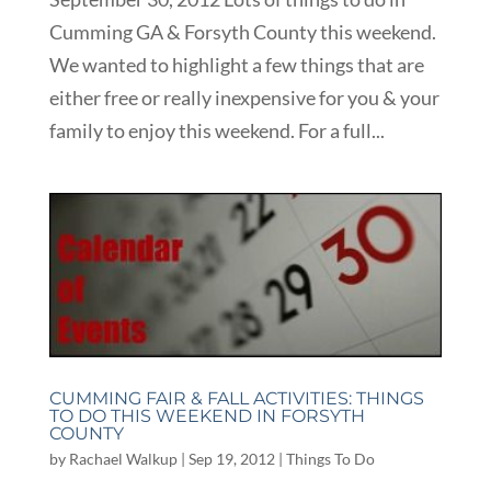
Cumming GA & Forsyth County this weekend.
We wanted to highlight a few things that are
either free or really inexpensive for you & your
family to enjoy this weekend. For a full...
CUMMING FAIR & FALL ACTIVITIES: THINGS
TO DO THIS WEEKEND IN FORSYTH
COUNTY
by
Rachael Walkup
|
Sep 19, 2012
|
Things To Do