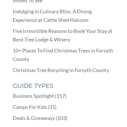
Shows To See
Indulging in Culinary Bliss: A Dining
Experience at Cattle Shed Halcyon
Five Irresistible Reasons to Book Your Stay at
Bent Tree Lodge & Winery
10+ Places To Find Christmas Trees in Forsyth
County
Christmas Tree Recycling in Forsyth County
GUIDE TYPES
Business Spotlight
(157)
Camps For Kids
(31)
Deals & Giveaways
(103)