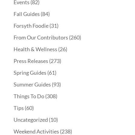
Events
(82)
Fall Guides
(84)
Forsyth Foodie
(31)
From Our Contributors
(260)
Health & Wellness
(26)
Press Releases
(273)
Spring Guides
(61)
Summer Guides
(93)
Things To Do
(308)
Tips
(60)
Uncategorized
(10)
Weekend Activities
(238)