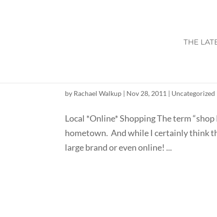
THE LAT
INDEPENDENT CONS
by
Rachael Walkup
|
Nov 28, 2011
|
Uncategorized
Local *Online* Shopping The term “shop l
hometown. And while I certainly think that
large brand or even online! ...