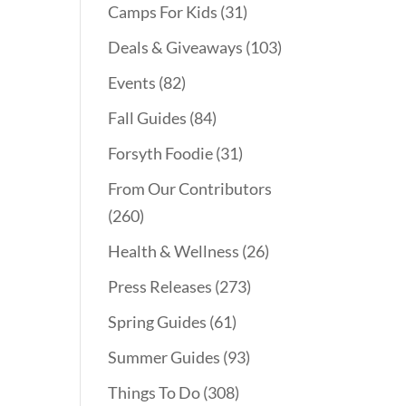
Camps For Kids
(31)
Deals & Giveaways
(103)
Events
(82)
Fall Guides
(84)
Forsyth Foodie
(31)
From Our Contributors
(260)
Health & Wellness
(26)
Press Releases
(273)
Spring Guides
(61)
Summer Guides
(93)
Things To Do
(308)