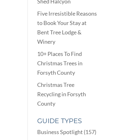
Shed Halcyon
Five Irresistible Reasons
to Book Your Stay at
Bent Tree Lodge &
Winery
10+ Places To Find
Christmas Trees in
Forsyth County
Christmas Tree
Recycling in Forsyth
County
GUIDE TYPES
Business Spotlight
(157)