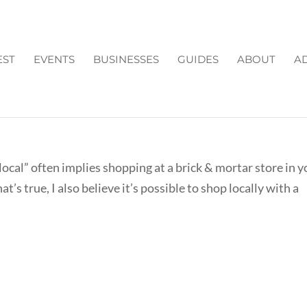
EST
EVENTS
BUSINESSES
GUIDES
ABOUT
AD
ULTANTS/ ONLINE STORES
ocal” often implies shopping at a brick & mortar store in y
’s true, I also believe it’s possible to shop locally with a