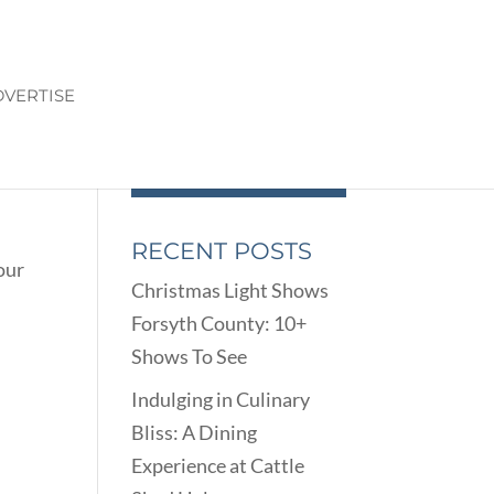
VERTISE
RECENT POSTS
our
Christmas Light Shows
Forsyth County: 10+
Shows To See
Indulging in Culinary
Bliss: A Dining
Experience at Cattle