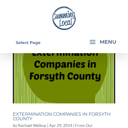
Select Page
EXTERMINATION COMPANIES IN FORSYTH
COUNTY
by
Rachael Walkup
|
Apr 29, 2014
|
From Our