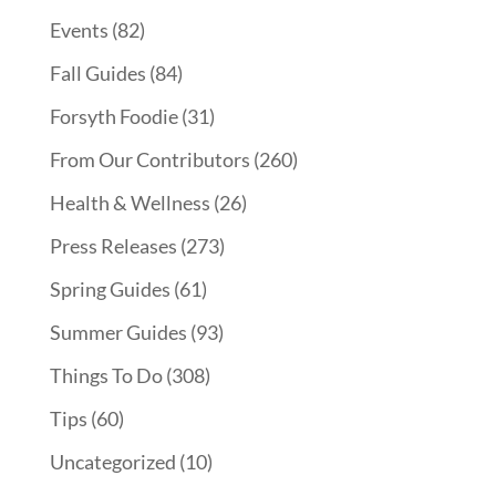
Events
(82)
Fall Guides
(84)
Forsyth Foodie
(31)
From Our Contributors
(260)
Health & Wellness
(26)
Press Releases
(273)
Spring Guides
(61)
Summer Guides
(93)
Things To Do
(308)
Tips
(60)
Uncategorized
(10)