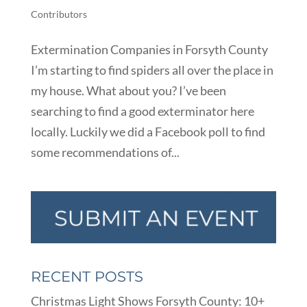
Contributors
Extermination Companies in Forsyth County
I’m starting to find spiders all over the place in
my house. What about you? I’ve been
searching to find a good exterminator here
locally. Luckily we did a Facebook poll to find
some recommendations of...
RECENT POSTS
Christmas Light Shows Forsyth County: 10+