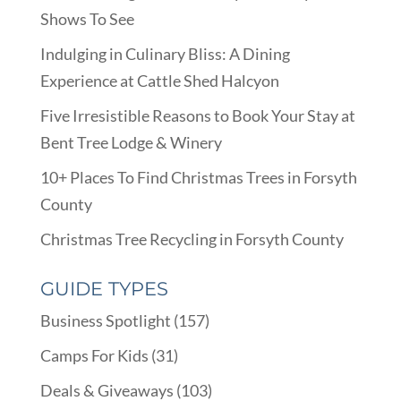
Shows To See
Indulging in Culinary Bliss: A Dining
Experience at Cattle Shed Halcyon
Five Irresistible Reasons to Book Your Stay at
Bent Tree Lodge & Winery
10+ Places To Find Christmas Trees in Forsyth
County
Christmas Tree Recycling in Forsyth County
GUIDE TYPES
Business Spotlight
(157)
Camps For Kids
(31)
Deals & Giveaways
(103)