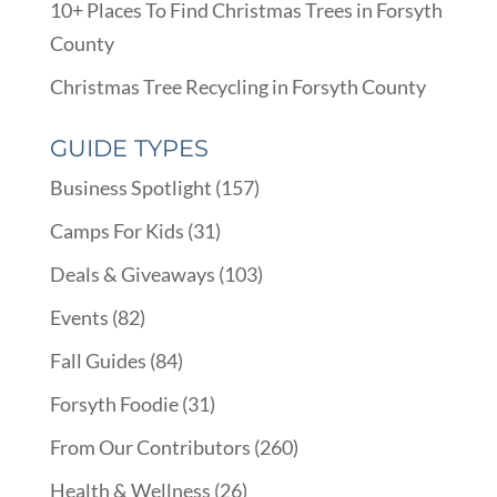
10+ Places To Find Christmas Trees in Forsyth
County
Christmas Tree Recycling in Forsyth County
GUIDE TYPES
Business Spotlight
(157)
Camps For Kids
(31)
Deals & Giveaways
(103)
Events
(82)
Fall Guides
(84)
Forsyth Foodie
(31)
From Our Contributors
(260)
Health & Wellness
(26)