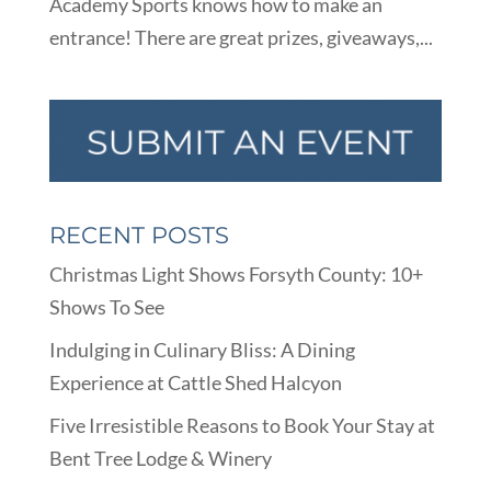
Academy Sports knows how to make an
entrance! There are great prizes, giveaways,...
RECENT POSTS
Christmas Light Shows Forsyth County: 10+
Shows To See
Indulging in Culinary Bliss: A Dining
Experience at Cattle Shed Halcyon
Five Irresistible Reasons to Book Your Stay at
Bent Tree Lodge & Winery