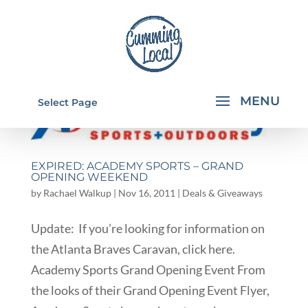
Select Page
EXPIRED: ACADEMY SPORTS – GRAND
OPENING WEEKEND
by
Rachael Walkup
|
Nov 16, 2011
|
Deals & Giveaways
Update: If you’re looking for information on
the Atlanta Braves Caravan, click here.
Academy Sports Grand Opening Event From
the looks of their Grand Opening Event Flyer,