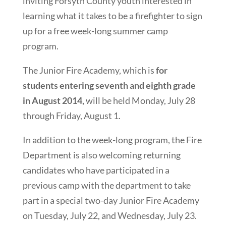
inviting Forsyth County youth interested in
learning what it takes to be a firefighter to sign
up for a free week-long summer camp
program.
The Junior Fire Academy, which is
for
students entering seventh and eighth grade
in August 2014,
will be held Monday, July 28
through Friday, August 1.
In addition to the week-long program, the Fire
Department is also welcoming returning
candidates who have participated in a
previous camp with the department to take
part in a special two-day Junior Fire Academy
on Tuesday, July 22, and Wednesday, July 23.