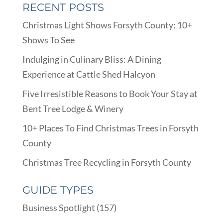
RECENT POSTS
Christmas Light Shows Forsyth County: 10+
Shows To See
Indulging in Culinary Bliss: A Dining
Experience at Cattle Shed Halcyon
Five Irresistible Reasons to Book Your Stay at
Bent Tree Lodge & Winery
10+ Places To Find Christmas Trees in Forsyth
County
Christmas Tree Recycling in Forsyth County
GUIDE TYPES
Business Spotlight
(157)