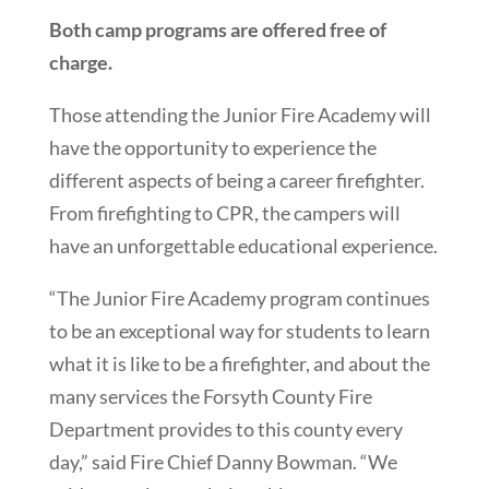
Both camp programs are offered free of
charge.
Those attending the Junior Fire Academy will
have the opportunity to experience the
different aspects of being a career firefighter.
From firefighting to CPR, the campers will
have an unforgettable educational experience.
“The Junior Fire Academy program continues
to be an exceptional way for students to learn
what it is like to be a firefighter, and about the
many services the Forsyth County Fire
Department provides to this county every
day,” said Fire Chief Danny Bowman. “We