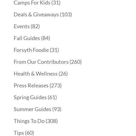
Camps For Kids
(31)
Deals & Giveaways
(103)
Events
(82)
Fall Guides
(84)
Forsyth Foodie
(31)
From Our Contributors
(260)
Health & Wellness
(26)
Press Releases
(273)
Spring Guides
(61)
Summer Guides
(93)
Things To Do
(308)
Tips
(60)