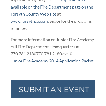
available on the Fire Department page on the
Forsyth County Web site
at
www.forsythco.com
. Space for the programs
is limited.
For more information on Junior Fire Academy,
call Fire Department Headquarters at
770.781.2180
770.781.2180
ext. 0.
Junior Fire Academy 2014 Application Packet