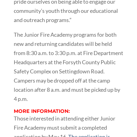
pride ourselves on being able to engage our
community’s youth through our educational
and outreach programs.”
The Junior Fire Academy programs for both
new and returning candidates will be held
from 8:30 a.m. to 3:30 p.m. at Fire Department
Headquarters at the Forsyth County Public
Safety Complex on Settingdown Road.
Campers may be dropped off at the camp
location after 8 a.m. and must be picked up by
4 p.m.
MORE INFORMATION:
Those interested in attending either Junior
Fire Academy must submit a completed
application by May 16.
The application is