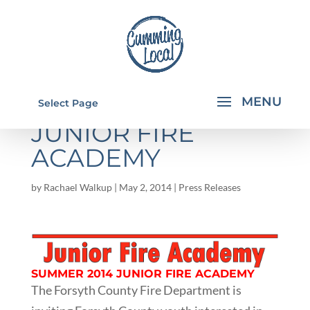
SUMMER 2014
Select Page
JUNIOR FIRE
ACADEMY
by
Rachael Walkup
|
May 2, 2014
|
Press Releases
SUMMER 2014 JUNIOR FIRE ACADEMY
The Forsyth County Fire Department is