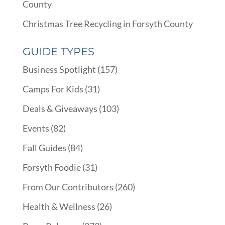
County
Christmas Tree Recycling in Forsyth County
GUIDE TYPES
Business Spotlight
(157)
Camps For Kids
(31)
Deals & Giveaways
(103)
Events
(82)
Fall Guides
(84)
Forsyth Foodie
(31)
From Our Contributors
(260)
Health & Wellness
(26)