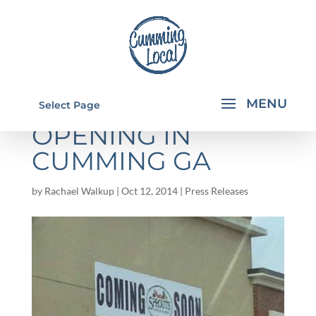
SPROUTS
Select Page
OPENING IN
CUMMING GA
by
Rachael Walkup
|
Oct 12, 2014
|
Press Releases