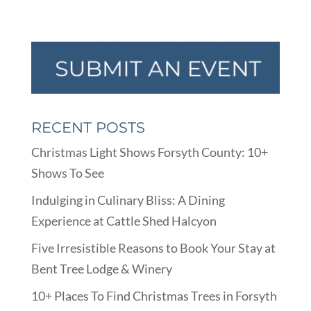
RECENT POSTS
Christmas Light Shows Forsyth County: 10+
Shows To See
Indulging in Culinary Bliss: A Dining
Experience at Cattle Shed Halcyon
Five Irresistible Reasons to Book Your Stay at
Bent Tree Lodge & Winery
10+ Places To Find Christmas Trees in Forsyth