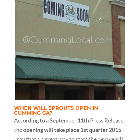
WHEN WILL SPROUTS OPEN IN
CUMMING GA?
According to a September 11th Press Release,
the
opening will take place 1st quarter 2015
–
I say that’s a great way to start the new year!!