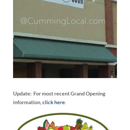
Update: For most recent Grand Opening
information,
click here
.