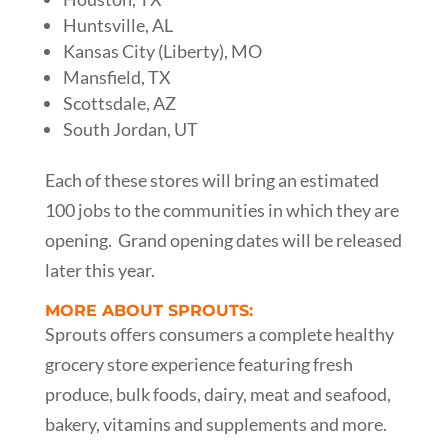
Huntsville, AL
Kansas City (Liberty), MO
Mansfield, TX
Scottsdale, AZ
South Jordan, UT
Each of these stores will bring an estimated
100 jobs to the communities in which they are
opening. Grand opening dates will be released
later this year.
MORE ABOUT SPROUTS:
Sprouts offers consumers a complete healthy
grocery store experience featuring fresh
produce, bulk foods, dairy, meat and seafood,
bakery, vitamins and supplements and more.