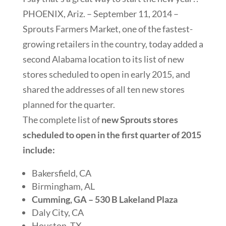
PHOENIX, Ariz. – September 11, 2014 –
Sprouts Farmers Market, one of the fastest-
growing retailers in the country, today added a
second Alabama location to its list of new
stores scheduled to open in early 2015, and
shared the addresses of all ten new stores
planned for the quarter.
The complete list of
new Sprouts stores
scheduled to open in the first quarter of 2015
include:
Bakersfield, CA
Birmingham, AL
Cumming, GA – 530 B Lakeland Plaza
Daly City, CA
Houston, TX