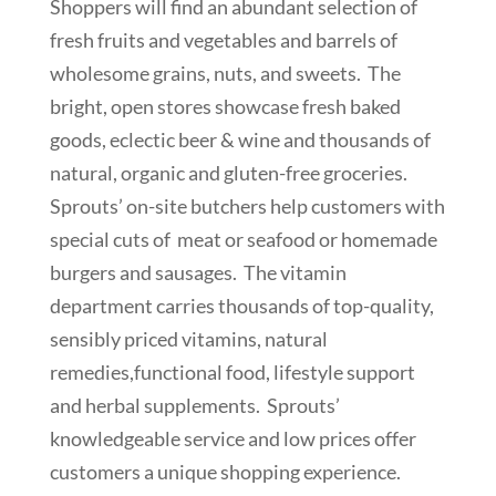
Shoppers will find an abundant selection of
fresh fruits and vegetables and barrels of
wholesome grains, nuts, and sweets. The
bright, open stores showcase fresh baked
goods, eclectic beer & wine and thousands of
natural, organic and gluten-free groceries.
Sprouts’ on-site butchers help customers with
special cuts of meat or seafood or homemade
burgers and sausages. The vitamin
department carries thousands of top-quality,
sensibly priced vitamins, natural
remedies,functional food, lifestyle support
and herbal supplements. Sprouts’
knowledgeable service and low prices offer
customers a unique shopping experience.