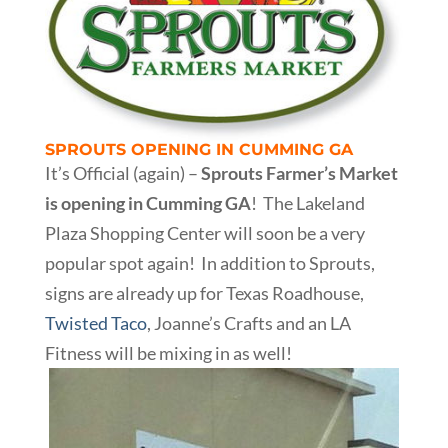
SPROUTS OPENING IN CUMMING GA
It’s Official (again) –
Sprouts Farmer’s Market
is opening in Cumming GA
! The Lakeland
Plaza Shopping Center will soon be a very
popular spot again! In addition to Sprouts,
signs are already up for Texas Roadhouse,
Twisted Taco
, Joanne’s Crafts and an LA
Fitness will be mixing in as well!