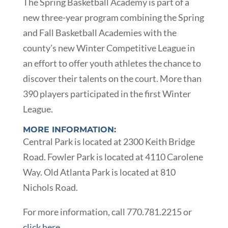
The Spring Basketball Academy is part of a
new three-year program combining the Spring
and Fall Basketball Academies with the
county’s new Winter Competitive League in
an effort to offer youth athletes the chance to
discover their talents on the court. More than
390 players participated in the first Winter
League.
MORE INFORMATION:
Central Park is located at 2300 Keith Bridge
Road. Fowler Park is located at 4110 Carolene
Way. Old Atlanta Park is located at 810
Nichols Road.
For more information, call 770.781.2215 or
click here
.