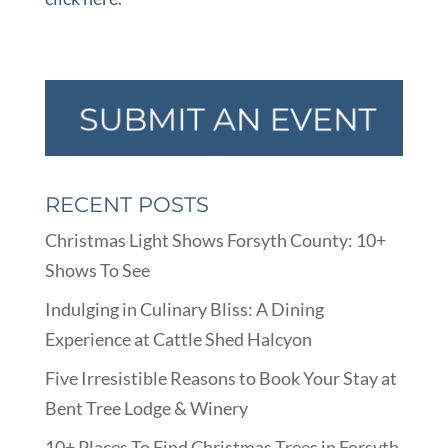
RECENT POSTS
Christmas Light Shows Forsyth County: 10+
Shows To See
Indulging in Culinary Bliss: A Dining
Experience at Cattle Shed Halcyon
Five Irresistible Reasons to Book Your Stay at
Bent Tree Lodge & Winery
10+ Places To Find Christmas Trees in Forsyth