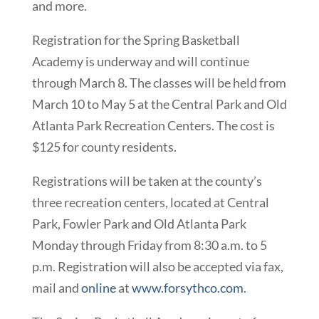
and more.
Registration for the Spring Basketball
Academy is underway and will continue
through March 8. The classes will be held from
March 10 to May 5 at the Central Park and Old
Atlanta Park Recreation Centers. The cost is
$125 for county residents.
Registrations will be taken at the county’s
three recreation centers, located at Central
Park, Fowler Park and Old Atlanta Park
Monday through Friday from 8:30 a.m. to 5
p.m. Registration will also be accepted via fax,
mail and
online
at
www.forsythco.com
.