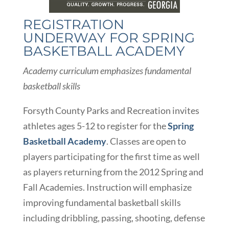
REGISTRATION
UNDERWAY FOR SPRING
BASKETBALL ACADEMY
Academy curriculum emphasizes fundamental
basketball skills
Forsyth County Parks and Recreation invites
athletes ages 5-12 to register for the
Spring
Basketball Academy
. Classes are open to
players participating for the first time as well
as players returning from the 2012 Spring and
Fall Academies. Instruction will emphasize
improving fundamental basketball skills
including dribbling, passing, shooting, defense