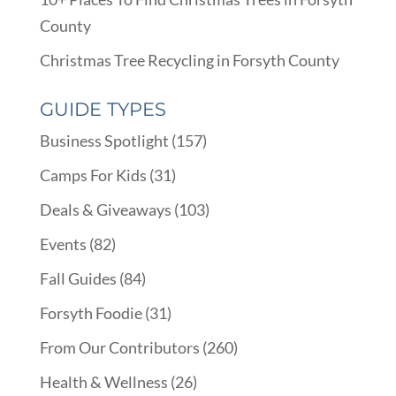
County
Christmas Tree Recycling in Forsyth County
GUIDE TYPES
Business Spotlight
(157)
Camps For Kids
(31)
Deals & Giveaways
(103)
Events
(82)
Fall Guides
(84)
Forsyth Foodie
(31)
From Our Contributors
(260)
Health & Wellness
(26)