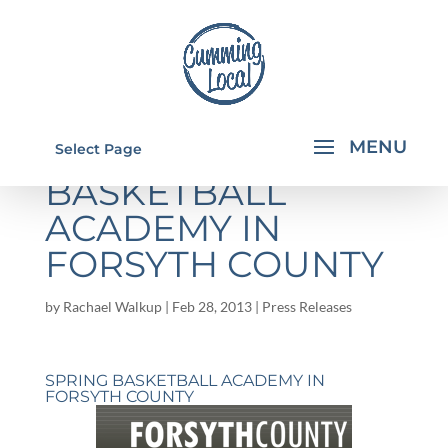
SPRING
Select Page
BASKETBALL
ACADEMY IN
FORSYTH COUNTY
by
Rachael Walkup
|
Feb 28, 2013
|
Press Releases
SPRING BASKETBALL ACADEMY IN
FORSYTH COUNTY