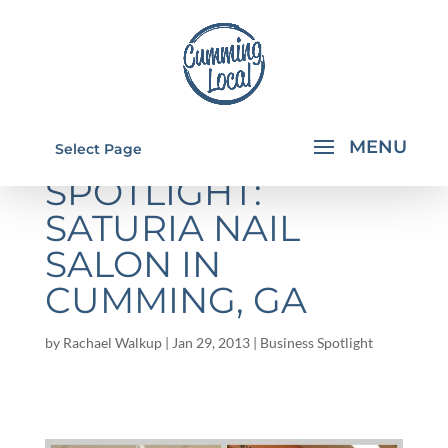
SPONSOR
Select Page
SPOTLIGHT:
SATURIA NAIL
SALON IN
CUMMING, GA
by
Rachael Walkup
|
Jan 29, 2013
|
Business Spotlight