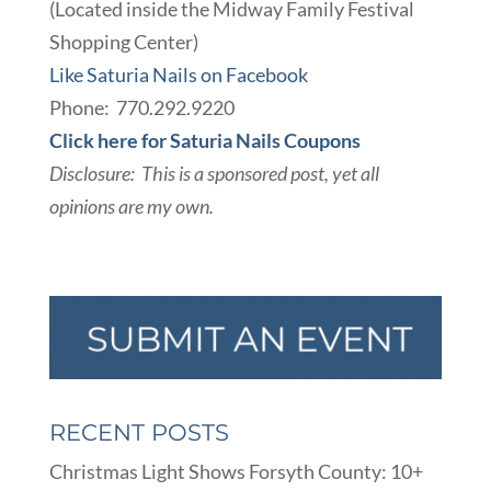
(Located inside the Midway Family Festival
Shopping Center)
Like Saturia Nails on Facebook
Phone: 770.292.9220
Click here for Saturia Nails Coupons
Disclosure: This is a sponsored post, yet all
opinions are my own.
RECENT POSTS
Christmas Light Shows Forsyth County: 10+