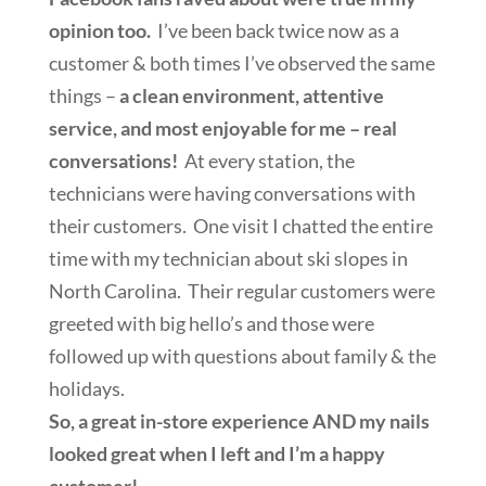
opinion too.
I’ve been back twice now as a
customer & both times I’ve observed the same
things –
a clean environment, attentive
service, and most enjoyable for me – real
conversations!
At every station, the
technicians were having conversations with
their customers. One visit I chatted the entire
time with my technician about ski slopes in
North Carolina. Their regular customers were
greeted with big hello’s and those were
followed up with questions about family & the
holidays.
So, a great in-store experience AND my nails
looked great when I left and I’m a happy