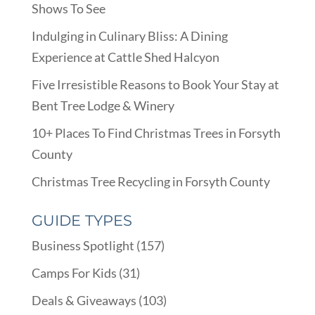
Shows To See
Indulging in Culinary Bliss: A Dining
Experience at Cattle Shed Halcyon
Five Irresistible Reasons to Book Your Stay at
Bent Tree Lodge & Winery
10+ Places To Find Christmas Trees in Forsyth
County
Christmas Tree Recycling in Forsyth County
GUIDE TYPES
Business Spotlight
(157)
Camps For Kids
(31)
Deals & Giveaways
(103)