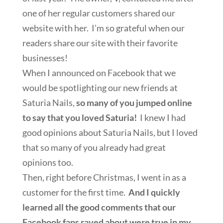
one of her regular customers shared our
website with her. I’m so grateful when our
readers share our site with their favorite
businesses!
When I announced on Facebook that we
would be spotlighting our new friends at
Saturia Nails,
so many of you jumped online
to say that you loved Saturia!
I knew I had
good opinions about Saturia Nails, but I loved
that so many of you already had great
opinions too.
Then, right before Christmas, I went in as a
customer for the first time.
And I quickly
learned all the good comments that our
Facebook fans raved about were true in my