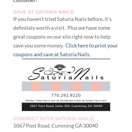
customer!
SAVE AT SATURIA NAILS:
If you haven’t tried Saturia Nails before, it’s
definitely worth a visit. Plus we have some
great coupons on our site right now to help
save you some money.
Click here to print your
coupons and save at Saturia Nails
.
CONNECT WITH SATURIA NAILS:
5067 Post Road, Cumming GA 30040