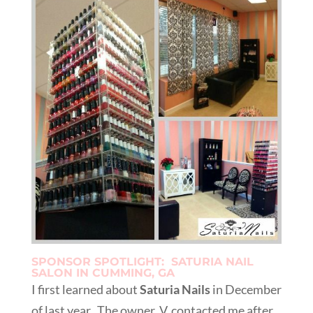
SPONSOR SPOTLIGHT: SATURIA NAIL
SALON IN CUMMING, GA
I first learned about
Saturia Nails
in December
of last year. The owner, V, contacted me after