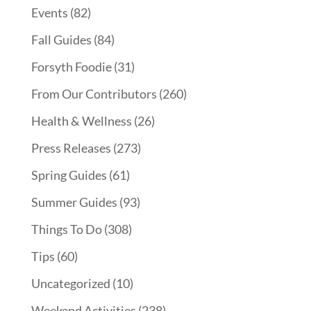
Events
(82)
Fall Guides
(84)
Forsyth Foodie
(31)
From Our Contributors
(260)
Health & Wellness
(26)
Press Releases
(273)
Spring Guides
(61)
Summer Guides
(93)
Things To Do
(308)
Tips
(60)
Uncategorized
(10)
Weekend Activities
(238)