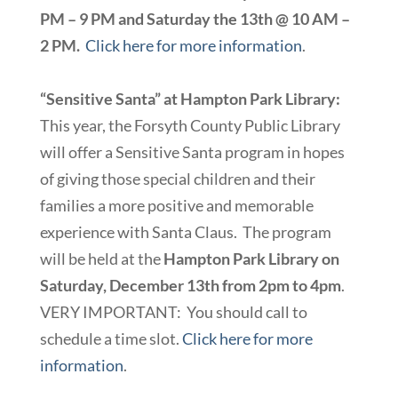
PM – 9 PM and Saturday the 13th @ 10 AM –
2 PM.
Click here for more information
.
“Sensitive Santa” at Hampton Park Library:
This year, the Forsyth County Public Library
will offer a Sensitive Santa program in hopes
of giving those special children and their
families a more positive and memorable
experience with Santa Claus. The program
will be held at the
Hampton Park Library on
Saturday, December 13th from 2pm to 4pm
.
VERY IMPORTANT: You should call to
schedule a time slot.
Click here for more
information
.