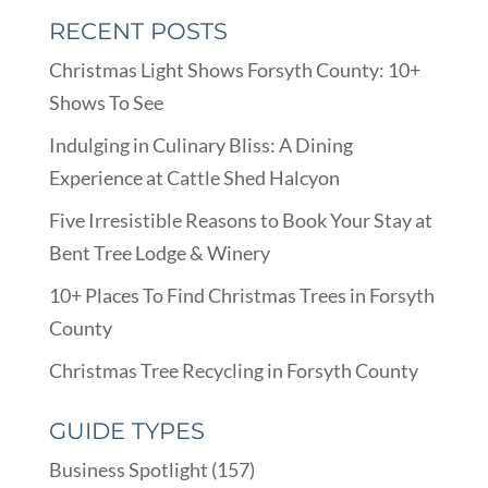
RECENT POSTS
Christmas Light Shows Forsyth County: 10+
Shows To See
Indulging in Culinary Bliss: A Dining
Experience at Cattle Shed Halcyon
Five Irresistible Reasons to Book Your Stay at
Bent Tree Lodge & Winery
10+ Places To Find Christmas Trees in Forsyth
County
Christmas Tree Recycling in Forsyth County
GUIDE TYPES
Business Spotlight
(157)