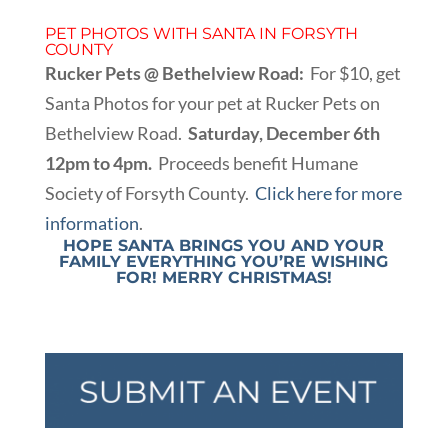
PET PHOTOS WITH SANTA IN FORSYTH
COUNTY
Rucker Pets @ Bethelview Road:
For $10, get
Santa Photos for your pet at Rucker Pets on
Bethelview Road.
Saturday, December 6th
12pm to 4pm.
Proceeds benefit Humane
Society of Forsyth County.
Click here for more
information
.
HOPE SANTA BRINGS YOU AND YOUR
FAMILY EVERYTHING YOU’RE WISHING
FOR! MERRY CHRISTMAS!