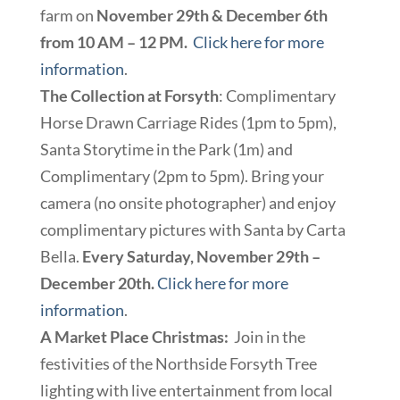
farm on
November 29th & December 6th
from 10 AM – 12 PM.
Click here for more
information
.
The Collection at Forsyth
: Complimentary
Horse Drawn Carriage Rides (1pm to 5pm),
Santa Storytime in the Park (1m) and
Complimentary (2pm to 5pm). Bring your
camera (no onsite photographer) and enjoy
complimentary pictures with Santa by Carta
Bella.
Every Saturday, November 29th –
December 20th.
Click here for more
information
.
A Market Place Christmas:
Join in the
festivities of the Northside Forsyth Tree
lighting with live entertainment from local