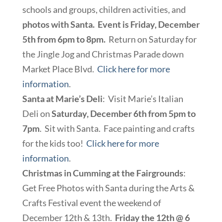
schools and groups, children activities, and
photos with Santa. Event is Friday, December
5th from 6pm to 8pm.
Return on Saturday for
the Jingle Jog and Christmas Parade down
Market Place Blvd.
Click here for more
information
.
Santa at Marie’s Deli
: Visit Marie’s Italian
Deli on
Saturday, December 6th from 5pm to
7pm
. Sit with Santa. Face painting and crafts
for the kids too!
Click here for more
information
.
Christmas in Cumming at the Fairgrounds
:
Get Free Photos with Santa during the Arts &
Crafts Festival event the weekend of
December 12th & 13th.
Friday the 12th @ 6