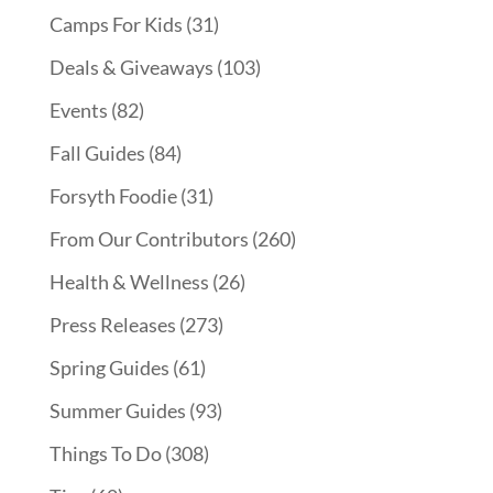
Camps For Kids
(31)
Deals & Giveaways
(103)
Events
(82)
Fall Guides
(84)
Forsyth Foodie
(31)
From Our Contributors
(260)
Health & Wellness
(26)
Press Releases
(273)
Spring Guides
(61)
Summer Guides
(93)
Things To Do
(308)