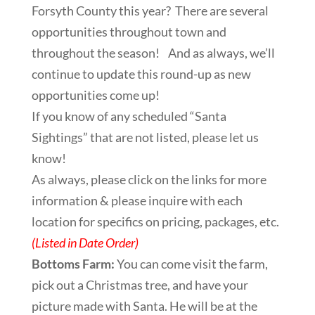
Forsyth County this year? There are several
opportunities throughout town and
throughout the season! And as always, we’ll
continue to update this round-up as new
opportunities come up!
If you know of any scheduled “Santa
Sightings” that are not listed, please let us
know!
As always, please click on the links for more
information & please inquire with each
location for specifics on pricing, packages, etc.
(Listed in Date Order)
Bottoms Farm:
You can come visit the farm,
pick out a Christmas tree, and have your
picture made with Santa. He will be at the