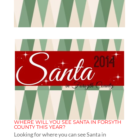
WHERE WILL YOU SEE SANTA IN FORSYTH
COUNTY THIS YEAR?
Looking for where you can see Santa in