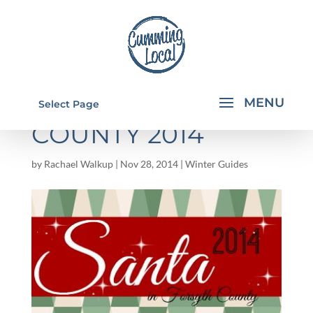
SANTA IN FORSYTH
Select Page
COUNTY 2014
by
Rachael Walkup
|
Nov 28, 2014
|
Winter Guides