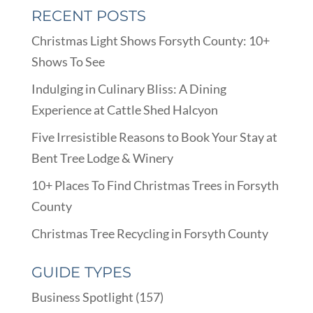
RECENT POSTS
Christmas Light Shows Forsyth County: 10+
Shows To See
Indulging in Culinary Bliss: A Dining
Experience at Cattle Shed Halcyon
Five Irresistible Reasons to Book Your Stay at
Bent Tree Lodge & Winery
10+ Places To Find Christmas Trees in Forsyth
County
Christmas Tree Recycling in Forsyth County
GUIDE TYPES
Business Spotlight
(157)