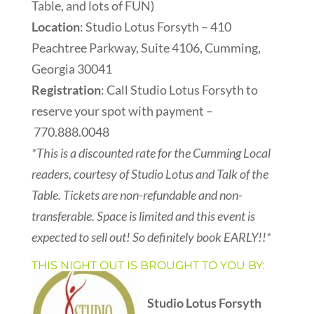
Table, and lots of FUN)
Location
: Studio Lotus Forsyth – 410
Peachtree Parkway, Suite 4106, Cumming,
Georgia 30041
Registration
: Call Studio Lotus Forsyth to
reserve your spot with payment –
770.888.0048
*This is a discounted rate for the Cumming Local
readers, courtesy of Studio Lotus and Talk of the
Table. Tickets are non-refundable and non-
transferable. Space is limited and this event is
expected to sell out! So definitely book EARLY!!*
THIS NIGHT OUT IS BROUGHT TO YOU BY:
Studio Lotus Forsyth