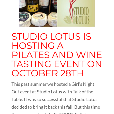
STUDIO LOTUS IS
HOSTING A
PILATES AND WINE
TASTING EVENT ON
OCTOBER 28TH
This past summer we hosted a Girl’s Night
Out event at Studio Lotus with Talk of the
Table. It was so successful that Studio Lotus
decided to bring it back this fall. But this time