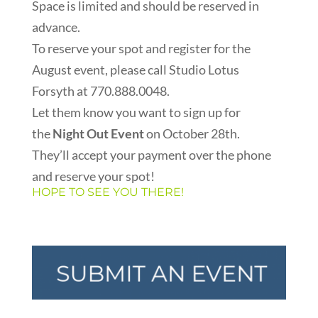
Space is limited and should be reserved in
advance.
To reserve your spot and register for the
August event, please call Studio Lotus
Forsyth at 770.888.0048.
Let them know you want to sign up for
the
Night Out Event
on October 28th.
They’ll accept your payment over the phone
and reserve your spot!
HOPE TO SEE YOU THERE!