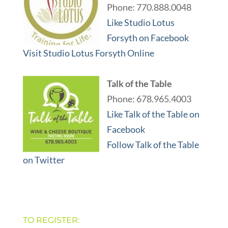
Phone: 770.888.0048
Like Studio Lotus
Forsyth on Facebook
Visit Studio Lotus Forsyth Online
Talk of the Table
Phone: 678.965.4003
Like Talk of the Table on
Facebook
Follow Talk of the Table
on Twitter
TO REGISTER: