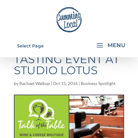
PILATES AND WINE
Select Page
TASTING EVENT AT
STUDIO LOTUS
by
Rachael Walkup
|
Oct 11, 2016
|
Business Spotlight