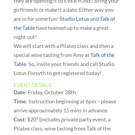
they are opening it to EVERYONE! Bring your
girlfriends or make it a date. Either way you
are in for some fun!
Studio Lotus
and
Talk of
the Table
have teamed up to make a great
night out!
We will start with a Pilates class and then a
special wine tasting from Amy at
Talk of the
Table
. So, invite your friends and call Studio
Lotus Forsyth to get registered today!
EVENT DETAILS:
Date
: Friday, October 28th
Time
: Instruction beginning at 6pm – please
arrive approximately 15 mins in advance.
Cost
: $20* (includes private party event, a
Pilates class, wine tasting from Talk of the