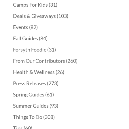
Camps For Kids
(31)
Deals & Giveaways
(103)
Events
(82)
Fall Guides
(84)
Forsyth Foodie
(31)
From Our Contributors
(260)
Health & Wellness
(26)
Press Releases
(273)
Spring Guides
(61)
Summer Guides
(93)
Things To Do
(308)
Tips
(60)