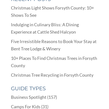
Christmas Light Shows Forsyth County: 10+
Shows To See
Indulging in Culinary Bliss: A Dining
Experience at Cattle Shed Halcyon
Five Irresistible Reasons to Book Your Stay at
Bent Tree Lodge & Winery
10+ Places To Find Christmas Trees in Forsyth
County
Christmas Tree Recycling in Forsyth County
GUIDE TYPES
Business Spotlight
(157)
Camps For Kids
(31)