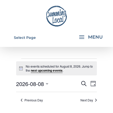
Select Page
EVENTS
No events scheduled for August 8, 2026. Jump to
FOR
Notice
the
next upcoming events
.
AUGUST
EVENTS
EVEN
2026-08-08
Search
Day
8,
VIEW
SEARCH
Select
NAVI
2026
AND
date.
Previous Day
Next Day
VIEWS