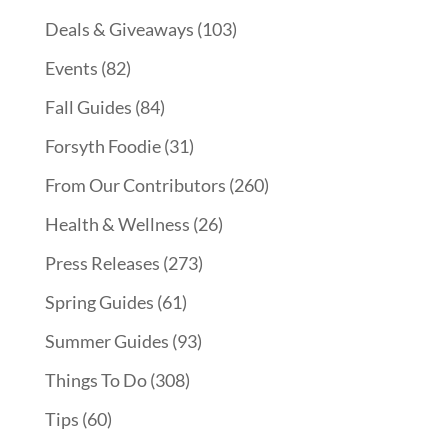
Deals & Giveaways
(103)
Events
(82)
Fall Guides
(84)
Forsyth Foodie
(31)
From Our Contributors
(260)
Health & Wellness
(26)
Press Releases
(273)
Spring Guides
(61)
Summer Guides
(93)
Things To Do
(308)
Tips
(60)