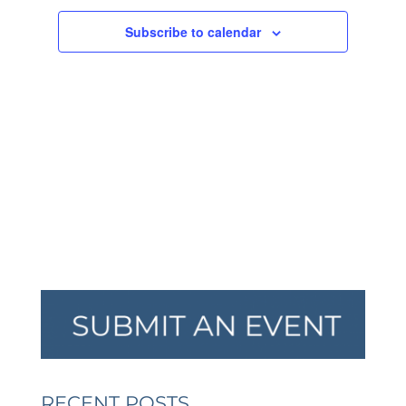
NAVIGA
Subscribe to calendar
RECENT POSTS