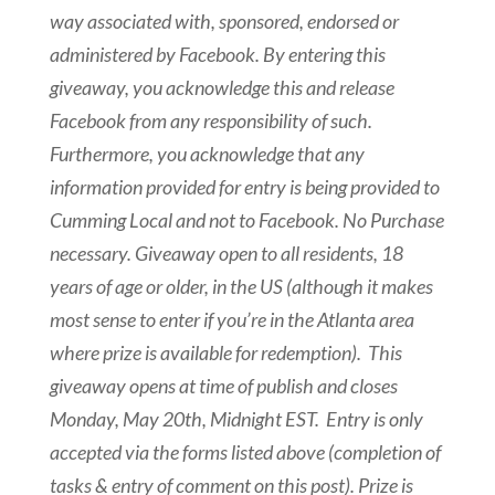
way associated with, sponsored, endorsed or
administered by Facebook. By entering this
giveaway, you acknowledge this and release
Facebook from any responsibility of such.
Furthermore, you acknowledge that any
information provided for entry is being provided to
Cumming Local and not to Facebook.
No Purchase
necessary. Giveaway open to all residents, 18
years of age or older, in the US (although it makes
most sense to enter if you’re in the Atlanta area
where prize is available for redemption). This
giveaway opens at time of publish and closes
Monday, May 20th, Midnight EST
. Entry is only
accepted via the forms listed above (completion of
tasks & entry of comment on this post). Prize is