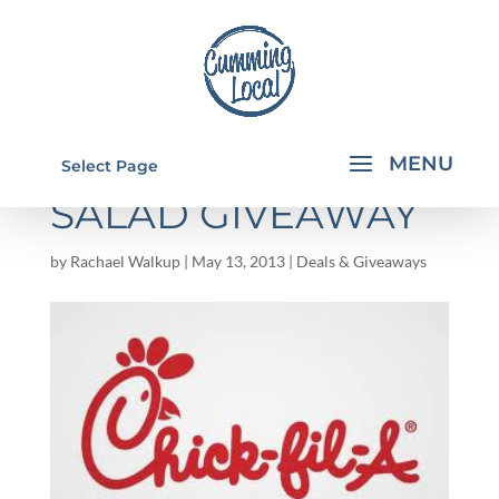
NEW CHICK-FIL-A
Select Page
SALAD GIVEAWAY
by
Rachael Walkup
|
May 13, 2013
|
Deals & Giveaways