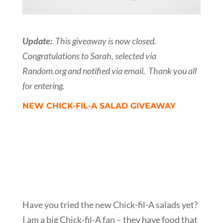
Update:
This giveaway is now closed.
Congratulations to Sarah, selected via
Random.org and notified via email. Thank you all
for entering.
NEW CHICK-FIL-A SALAD GIVEAWAY
Have you tried the new Chick-fil-A salads yet?
I am a big Chick-fil-A fan – they have food that