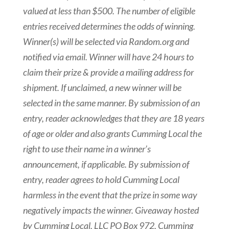
valued at less than $500. The number of eligible
entries received determines the odds of winning.
Winner(s) will be selected via Random.org and
notified via email. Winner will have 24 hours to
claim their prize & provide a mailing address for
shipment. If unclaimed, a new winner will be
selected in the same manner. By submission of an
entry, reader acknowledges that they are 18 years
of age or older and also grants Cumming Local the
right to use their name in a winner’s
announcement, if applicable. By submission of
entry, reader agrees to hold Cumming Local
harmless in the event that the prize in some way
negatively impacts the winner. Giveaway hosted
by Cumming Local, LLC PO Box 972, Cumming