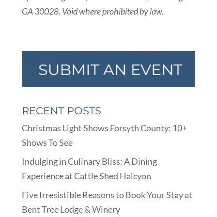
GA 30028. Void where prohibited by law.
RECENT POSTS
Christmas Light Shows Forsyth County: 10+
Shows To See
Indulging in Culinary Bliss: A Dining
Experience at Cattle Shed Halcyon
Five Irresistible Reasons to Book Your Stay at
Bent Tree Lodge & Winery