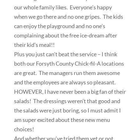
our whole family likes. Everyone’s happy
when we go there and no one gripes. The kids
can enjoy the playground and no one’s
complaining about the free ice-dream after
their kid’s meal!!
Plus you just can’t beat the service – I think
both our Forsyth County Chick-fil-A locations
are great. The managers run them awesome
and the employees are always so pleasant.
HOWEVER, I have never been a big fan of their
salads! The dressings weren’t that good and
the salads were just boring, so I must admit I
am super excited about these new menu
choices!
And whether you’ve tried them yet or not,