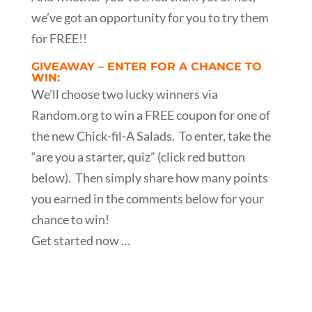
we’ve got an opportunity for you to try them
for FREE!!
GIVEAWAY – ENTER FOR A CHANCE TO
WIN:
We’ll choose two lucky winners via
Random.org to win a FREE coupon for one of
the new Chick-fil-A Salads. To enter, take the
“are you a starter, quiz” (click red button
below). Then simply share how many points
you earned in the comments below for your
chance to win!
Get started now …