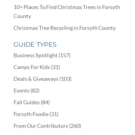
10+ Places To Find Christmas Trees in Forsyth
County
Christmas Tree Recycling in Forsyth County
GUIDE TYPES
Business Spotlight
(157)
Camps For Kids
(31)
Deals & Giveaways
(103)
Events
(82)
Fall Guides
(84)
Forsyth Foodie
(31)
From Our Contributors
(260)