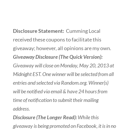
Disclosure Statement:
Cumming Local
received these coupons to facilitate this
giveaway; however, all opinions are my own.
Giveaway Disclosure (The Quick Version):
Giveaway will close on Monday, May 20, 2013 at
Midnight EST. One winner will be selected from all
entries and selected via Random.org. Winner(s)
will be notified via email & have 24 hours from
time of notification to submit their mailing
address.
Disclosure (The Longer Read):
While this
giveaway is being promoted on Facebook, it is in no