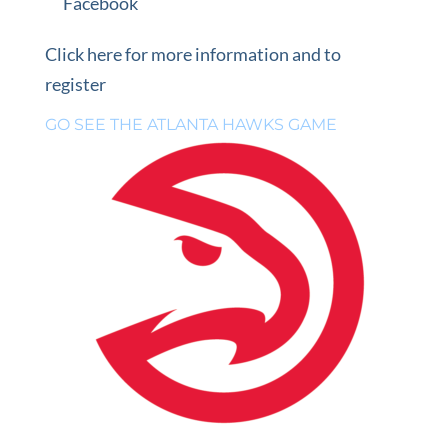
Facebook
Click here for more information and to
register
GO SEE THE ATLANTA HAWKS GAME