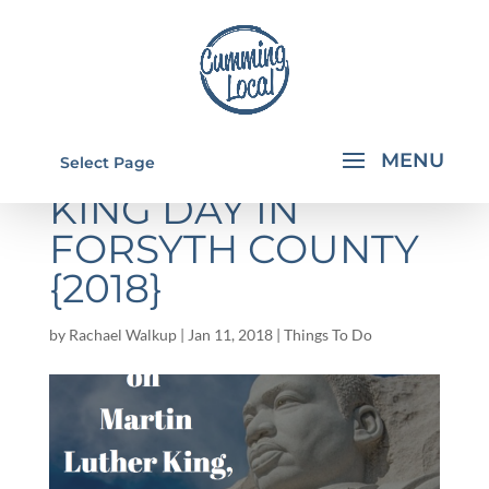
MARTIN LUTHER
Select Page
KING DAY IN
FORSYTH COUNTY
{2018}
by
Rachael Walkup
|
Jan 11, 2018
|
Things To Do