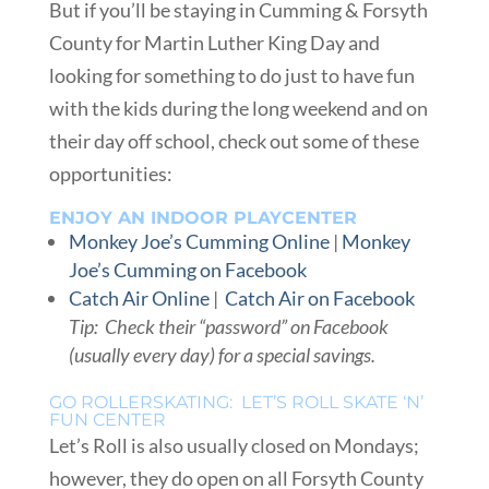
But if you’ll be staying in Cumming & Forsyth
County for Martin Luther King Day and
looking for something to do just to have fun
with the kids during the long weekend and on
their day off school, check out some of these
opportunities:
ENJOY AN INDOOR PLAYCENTER
Monkey Joe’s Cumming Online
|
Monkey
Joe’s Cumming on Facebook
Catch Air Online
|
Catch Air on Facebook
Tip: Check their “password” on Facebook
(usually every day) for a special savings.
GO ROLLERSKATING: LET’S ROLL SKATE ‘N’
FUN CENTER
Let’s Roll is also usually closed on Mondays;
however, they do open on all Forsyth County