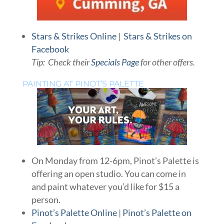
Stars & Strikes Online
|
Stars & Strikes on
Facebook
Tip: Check their
Specials Page
for other offers.
PAINTING AT PINOT’S PALETTE
On Monday from 12-6pm, Pinot’s Palette is
offering an open studio. You can come in
and paint whatever you’d like for $15 a
person.
Pinot’s Palette Online
|
Pinot’s Palette on