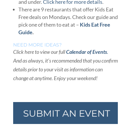
and under.
Click here for more details
.
There are 9 restaurants that offer Kids Eat
Free deals on Mondays. Check our guide and
pick one of them to eat at –
Kids Eat Free
Guide
.
NEED MORE IDEAS?
Click here to view our full
Calendar of Events
.
And as always, it’s recommended that you confirm
details prior to your visit as information can
change at anytime. Enjoy your weekend!