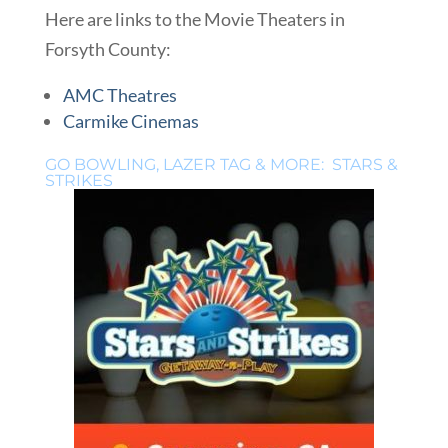
Here are links to the Movie Theaters in
Forsyth County:
AMC Theatres
Carmike Cinemas
GO BOWLING, LAZER TAG & MORE: STARS &
STRIKES