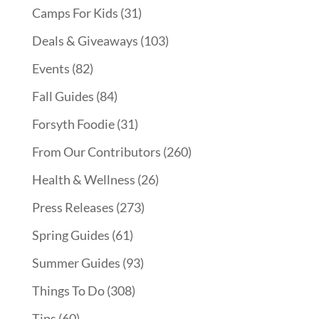
Camps For Kids
(31)
Deals & Giveaways
(103)
Events
(82)
Fall Guides
(84)
Forsyth Foodie
(31)
From Our Contributors
(260)
Health & Wellness
(26)
Press Releases
(273)
Spring Guides
(61)
Summer Guides
(93)
Things To Do
(308)
Tips
(60)