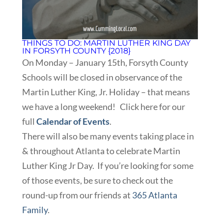
THINGS TO DO: MARTIN LUTHER KING DAY
IN FORSYTH COUNTY {2018}
On Monday – January 15th, Forsyth County
Schools will be closed in observance of the
Martin Luther King, Jr. Holiday – that means
we have a long weekend! Click here for our
full
Calendar of Events
.
There will also be many events taking place in
& throughout Atlanta to celebrate Martin
Luther King Jr Day. If you’re looking for some
of those events, be sure to check out the
round-up from our friends at
365 Atlanta
Family
.