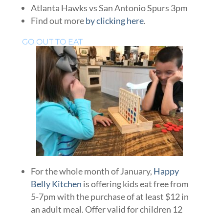
Atlanta Hawks vs San Antonio Spurs 3pm
Find out more
by clicking here
.
GO OUT TO EAT
For the whole month of January,
Happy
Belly Kitchen
is offering kids eat free from
5-7pm with the purchase of at least $12 in
an adult meal. Offer valid for children 12