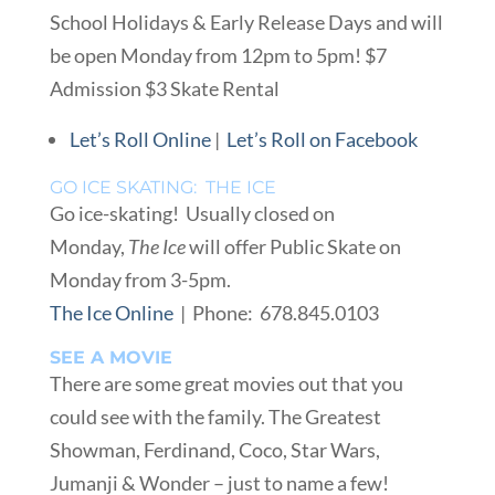
School Holidays & Early Release Days and will
be open Monday from 12pm to 5pm! $7
Admission $3 Skate Rental
Let’s Roll Online
|
Let’s Roll on Facebook
GO ICE SKATING: THE ICE
Go ice-skating! Usually closed on
Monday,
The Ice
will offer Public Skate on
Monday from 3-5pm.
The Ice Online
| Phone: 678.845.0103
SEE A MOVIE
There are some great movies out that you
could see with the family. The Greatest
Showman, Ferdinand, Coco, Star Wars,
Jumanji & Wonder – just to name a few!