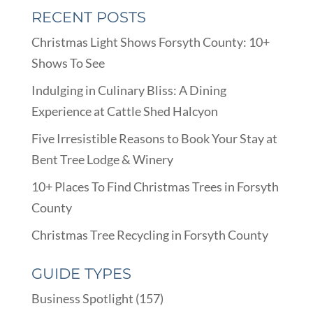
RECENT POSTS
Christmas Light Shows Forsyth County: 10+
Shows To See
Indulging in Culinary Bliss: A Dining
Experience at Cattle Shed Halcyon
Five Irresistible Reasons to Book Your Stay at
Bent Tree Lodge & Winery
10+ Places To Find Christmas Trees in Forsyth
County
Christmas Tree Recycling in Forsyth County
GUIDE TYPES
Business Spotlight
(157)