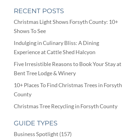
RECENT POSTS
Christmas Light Shows Forsyth County: 10+
Shows To See
Indulging in Culinary Bliss: A Dining
Experience at Cattle Shed Halcyon
Five Irresistible Reasons to Book Your Stay at
Bent Tree Lodge & Winery
10+ Places To Find Christmas Trees in Forsyth
County
Christmas Tree Recycling in Forsyth County
GUIDE TYPES
Business Spotlight
(157)