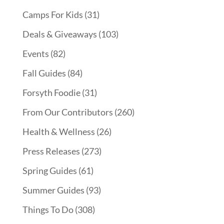
Camps For Kids
(31)
Deals & Giveaways
(103)
Events
(82)
Fall Guides
(84)
Forsyth Foodie
(31)
From Our Contributors
(260)
Health & Wellness
(26)
Press Releases
(273)
Spring Guides
(61)
Summer Guides
(93)
Things To Do
(308)