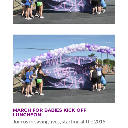
MARCH FOR BABIES KICK OFF
LUNCHEON
Join us in saving lives, starting at the 2015