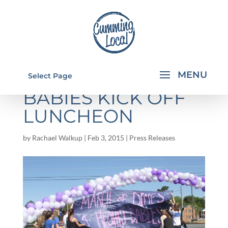
MARCH FOR
Select Page
BABIES KICK OFF
LUNCHEON
by
Rachael Walkup
|
Feb 3, 2015
|
Press Releases