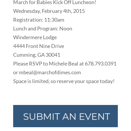
March for Babies Kick Off Luncheon!
Wednesday, February 4th, 2015
Registration: 11:30am
Lunch and Program: Noon
Windermere Lodge
4444 Front Nine Drive
Cumming, GA 30041
Please RSVP to Michele Beal at 678.793.0391
or mbeal@marchofdimes.com
Space is limited, so reserve your space today!