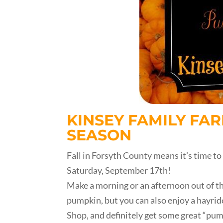
KINSEY FAMILY FAR
SEASON
Fall in Forsyth County means it’s time to
Saturday, September 17th!
Make a morning or an afternoon out of the
pumpkin, but you can also enjoy a hayride
Shop, and definitely get some great “pum