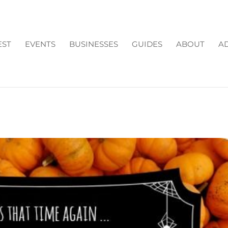
EST
EVENTS
BUSINESSES
GUIDES
ABOUT
AD
FARM: 2016 FALL PUMPKI