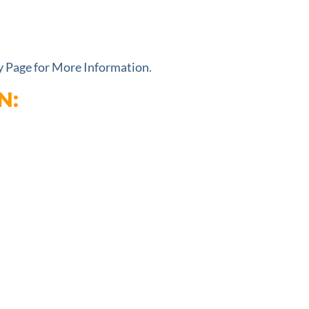
ty Page for More Information
.
N: