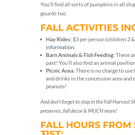
You’ll find all sorts of pumpkins in all 
gourds too.
FALL ACTIVITIES IN
Hay Rides
: $3 per person (children 2 
information
.
Barn Animals & Fish Feeding
: These a
past! You’ll also find an animal pavilio
Picnic
Area
: There is no charge to us
and drinks in the concession area and 
peanuts!
And don’t forget to stop in the Fall Harvest S
preserves, fall decor & MUCH more!
FALL HOURS FROM 
31ST: