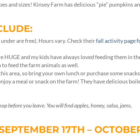
shapes and sizes! Kinsey Farm has delicious “pie” pumpkins a
CLUDE:
& under are free). Hours vary. Check their
fall activity page f
re HUGE and my kids have always loved feeding them in th
n to feed the farm animals as well.
e this area, so bring your own lunch or purchase some snack
enjoy a meal or snack on the farm! They have delicious boil
hop before you leave. You will find apples, honey, salsa, jams,
SEPTEMBER 17TH – OCTOBE