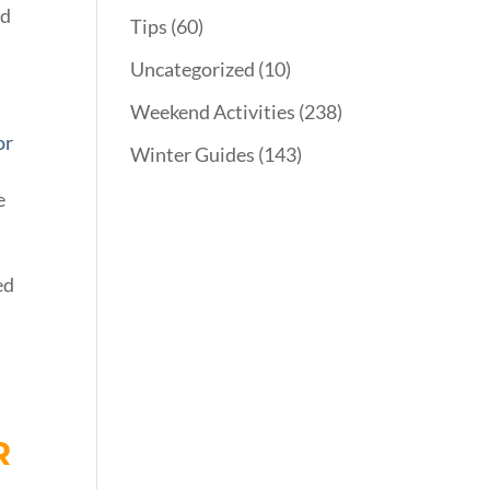
nd
Tips
(60)
Uncategorized
(10)
Weekend Activities
(238)
or
Winter Guides
(143)
e
s
ed
R