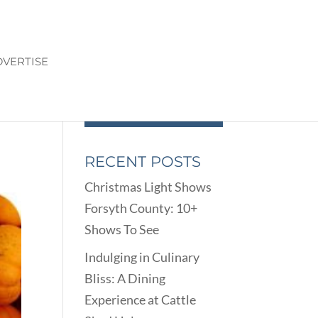
VERTISE
N
RECENT POSTS
Christmas Light Shows
Forsyth County: 10+
Shows To See
Indulging in Culinary
Bliss: A Dining
Experience at Cattle