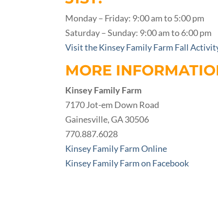
Monday – Friday: 9:00 am to 5:00 pm
Saturday – Sunday: 9:00 am to 6:00 pm
Visit the Kinsey Family Farm Fall Activi
MORE INFORMATIO
Kinsey Family Farm
7170 Jot-em Down Road
Gainesville, GA 30506
770.887.6028
Kinsey Family Farm Online
Kinsey Family Farm on Facebook