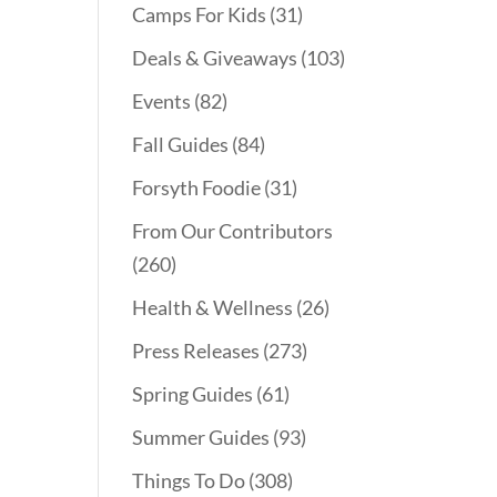
Camps For Kids
(31)
Deals & Giveaways
(103)
Events
(82)
Fall Guides
(84)
Forsyth Foodie
(31)
From Our Contributors
(260)
Health & Wellness
(26)
Press Releases
(273)
Spring Guides
(61)
Summer Guides
(93)
Things To Do
(308)