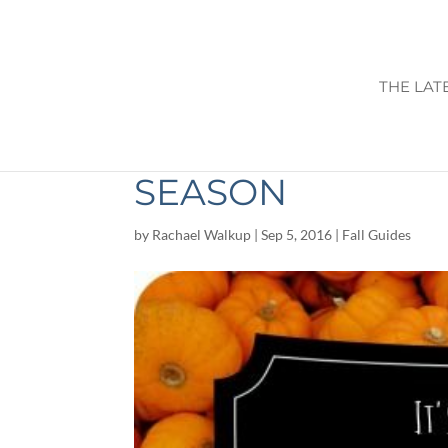
THE LAT
KINSEY FAMILY 
SEASON
by
Rachael Walkup
|
Sep 5, 2016
|
Fall Guides