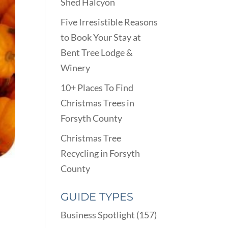
Shed Halcyon
Five Irresistible Reasons
to Book Your Stay at
Bent Tree Lodge &
Winery
10+ Places To Find
Christmas Trees in
Forsyth County
Christmas Tree
Recycling in Forsyth
County
GUIDE TYPES
Business Spotlight
(157)