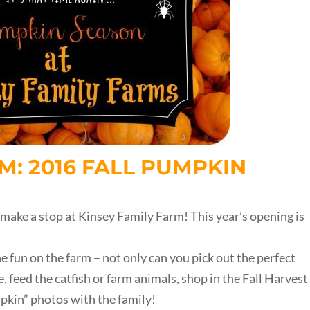
M: 2016 FALL PUMPKIN
 make a stop at Kinsey Family Farm! This year’s opening is
 fun on the farm – not only can you pick out the perfect
, feed the catfish or farm animals, shop in the Fall Harvest
pkin” photos with the family!