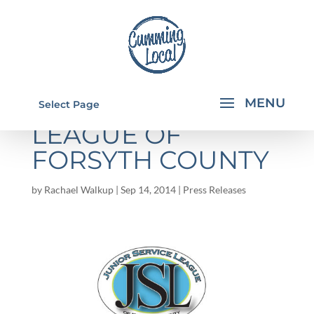
JUNIOR SERVICE
Select Page
LEAGUE OF
FORSYTH COUNTY
by
Rachael Walkup
|
Sep 14, 2014
|
Press Releases