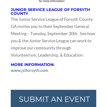
JUNIOR SERVICE LEAGUE OF FORSYTH
COUNTY
The Junior Service League of Forsyth County
GA invites you to their September General
Meeting – Tuesday, September 30th. See how
you & the Junior Service League can work to
improve our community through
Volunteerism, Leadership, & Education.
MORE INFORMATION:
www.jslforsyth.com