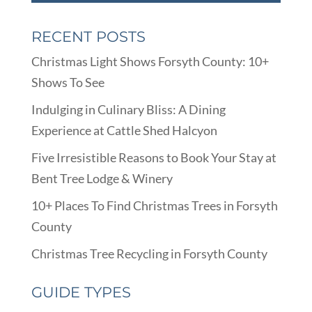
RECENT POSTS
Christmas Light Shows Forsyth County: 10+
Shows To See
Indulging in Culinary Bliss: A Dining
Experience at Cattle Shed Halcyon
Five Irresistible Reasons to Book Your Stay at
Bent Tree Lodge & Winery
10+ Places To Find Christmas Trees in Forsyth
County
Christmas Tree Recycling in Forsyth County
GUIDE TYPES