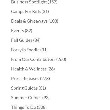
Business Spotlight
(157)
Camps For Kids
(31)
Deals & Giveaways
(103)
Events
(82)
Fall Guides
(84)
Forsyth Foodie
(31)
From Our Contributors
(260)
Health & Wellness
(26)
Press Releases
(273)
Spring Guides
(61)
Summer Guides
(93)
Things To Do
(308)