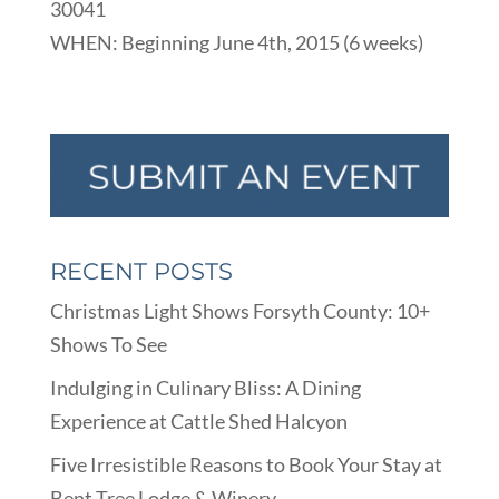
30041
WHEN: Beginning June 4th, 2015 (6 weeks)
RECENT POSTS
Christmas Light Shows Forsyth County: 10+
Shows To See
Indulging in Culinary Bliss: A Dining
Experience at Cattle Shed Halcyon
Five Irresistible Reasons to Book Your Stay at
Bent Tree Lodge & Winery