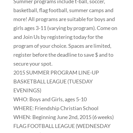
Summer programs include t-ball, soccer,
basketball, flag football, summer camps and
more! All programs are suitable for boys and
girls ages 3-11 (varying by program). Come on
and Join Us by registering today for the
program of your choice. Spaces are limited,
register before the deadline to save $ and to
secure your spot.
2015 SUMMER PROGRAM LINE-UP
BASKETBALL LEAGUE (TUESDAY
EVENINGS)
WHO: Boys and Girls, ages 5-10
WHERE: Friendship Christian School
WHEN: Beginning June 2nd, 2015 (6 weeks)
FLAG FOOTBALL LEAGUE (WEDNESDAY