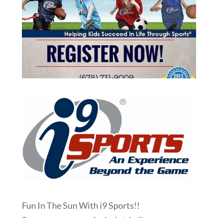
Fun In The Sun With i9 Sports!!