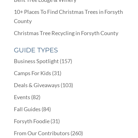
10+ Places To Find Christmas Trees in Forsyth
County
Christmas Tree Recycling in Forsyth County
GUIDE TYPES
Business Spotlight
(157)
Camps For Kids
(31)
Deals & Giveaways
(103)
Events
(82)
Fall Guides
(84)
Forsyth Foodie
(31)
From Our Contributors
(260)