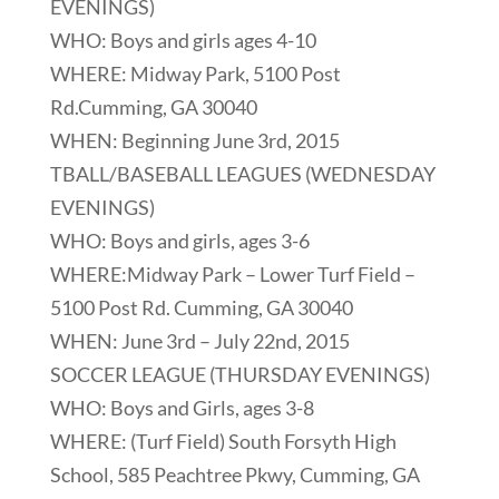
EVENINGS)
WHO: Boys and girls ages 4-10
WHERE: Midway Park, 5100 Post
Rd.Cumming, GA 30040
WHEN: Beginning June 3rd, 2015
TBALL/BASEBALL LEAGUES (WEDNESDAY
EVENINGS)
WHO: Boys and girls, ages 3-6
WHERE:Midway Park – Lower Turf Field –
5100 Post Rd. Cumming, GA 30040
WHEN: June 3rd – July 22nd, 2015
SOCCER LEAGUE (THURSDAY EVENINGS)
WHO: Boys and Girls, ages 3-8
WHERE: (Turf Field) South Forsyth High
School, 585 Peachtree Pkwy, Cumming, GA