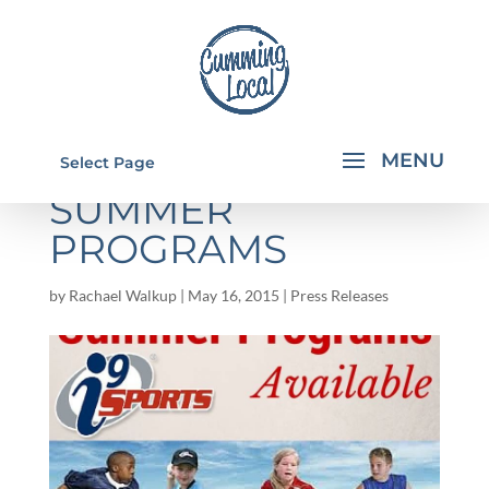
I9 SPORTS 2015
Select Page
SUMMER
PROGRAMS
by
Rachael Walkup
|
May 16, 2015
|
Press Releases