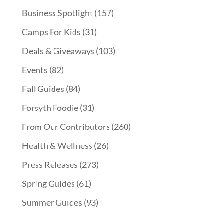
Business Spotlight
(157)
Camps For Kids
(31)
Deals & Giveaways
(103)
Events
(82)
Fall Guides
(84)
Forsyth Foodie
(31)
From Our Contributors
(260)
Health & Wellness
(26)
Press Releases
(273)
Spring Guides
(61)
Summer Guides
(93)