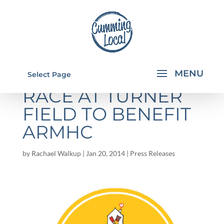
HOT CHOCOLATE
Select Page
RACE AT TURNER
FIELD TO BENEFIT
ARMHC
by
Rachael Walkup
|
Jan 20, 2014
|
Press Releases