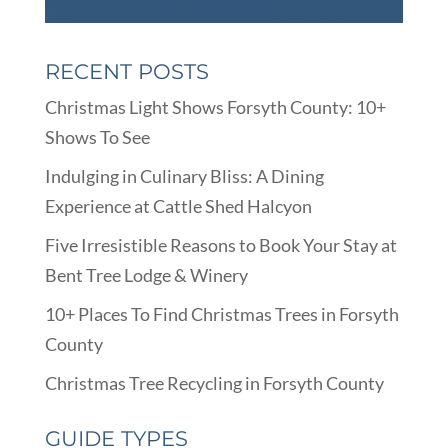
RECENT POSTS
Christmas Light Shows Forsyth County: 10+
Shows To See
Indulging in Culinary Bliss: A Dining
Experience at Cattle Shed Halcyon
Five Irresistible Reasons to Book Your Stay at
Bent Tree Lodge & Winery
10+ Places To Find Christmas Trees in Forsyth
County
Christmas Tree Recycling in Forsyth County
GUIDE TYPES