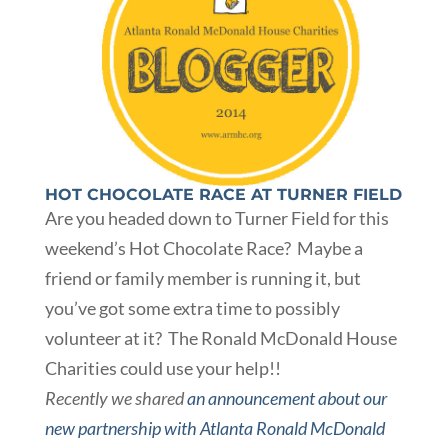
HOT CHOCOLATE RACE AT TURNER FIELD
Are you headed down to Turner Field for this
weekend’s Hot Chocolate Race? Maybe a
friend or family member is running it, but
you’ve got some extra time to possibly
volunteer at it? The Ronald McDonald House
Charities could use your help!!
Recently we shared
an announcement about our
new partnership with Atlanta Ronald McDonald