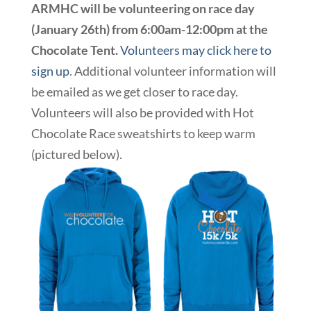
ARMHC will be volunteering on race day
(January 26th) from 6:00am-12:00pm at the
Chocolate Tent.
Volunteers may click here to
sign up
. Additional volunteer information will
be emailed as we get closer to race day.
Volunteers will also be provided with Hot
Chocolate Race sweatshirts to keep warm
(pictured below).