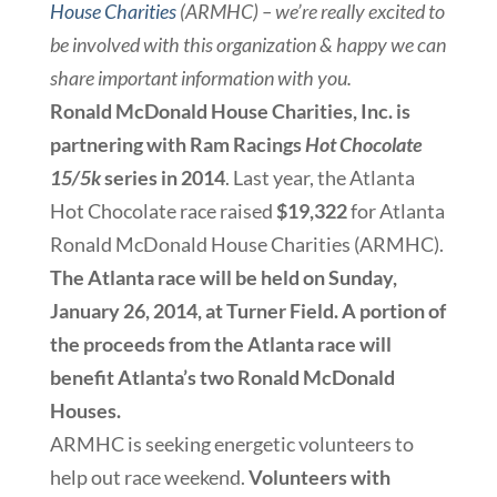
House Charities
(ARMHC) – we’re really excited to
be involved with this organization & happy we can
share important information with you.
Ronald McDonald House Charities, Inc. is
partnering with Ram Racings
Hot Chocolate
15/5k
series in 2014
. Last year, the Atlanta
Hot Chocolate race raised
$19,322
for Atlanta
Ronald McDonald House Charities (ARMHC).
The Atlanta race will be held on Sunday,
January 26, 2014, at Turner Field. A portion of
the proceeds from the Atlanta race will
benefit Atlanta’s two Ronald McDonald
Houses.
ARMHC is seeking energetic volunteers to
help out race weekend.
Volunteers with