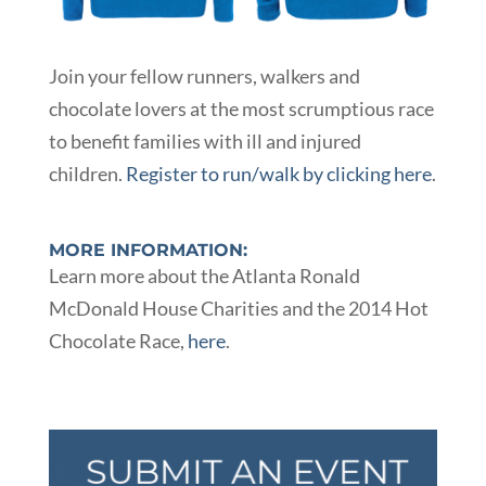
Join your fellow runners, walkers and
chocolate lovers at the most scrumptious race
to benefit families with ill and injured
children.
Register to run/walk by clicking here
.
MORE INFORMATION:
Learn more about the Atlanta Ronald
McDonald House Charities and the 2014 Hot
Chocolate Race,
here
.