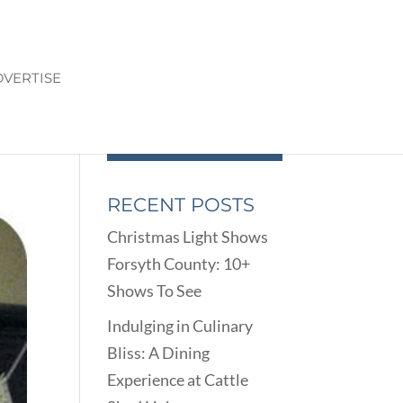
VERTISE
RECENT POSTS
Christmas Light Shows
Forsyth County: 10+
Shows To See
Indulging in Culinary
Bliss: A Dining
Experience at Cattle