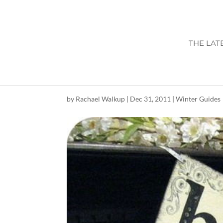
THE LAT
HAPPY NEW YEA
by
Rachael Walkup
|
Dec 31, 2011
|
Winter Guides