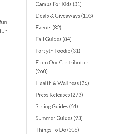
Camps For Kids
(31)
Deals & Giveaways
(103)
 fun
Events
(82)
 fun
Fall Guides
(84)
Forsyth Foodie
(31)
From Our Contributors
(260)
Health & Wellness
(26)
Press Releases
(273)
Spring Guides
(61)
Summer Guides
(93)
Things To Do
(308)