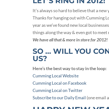
LET’S RING IN 2012!
It’s always so hard to believe that a new
Thanks for hanging out with Cumming Loca
year as we’ve found new local businesses
things along the way & even got to meet 
We have all that & more in store for 2012!
SO … WILL YOU CO
US?
Here’s the best way to stay in the loop:
Cumming Local Website
Cumming Local on Facebook
Cumming Local on Twitter
Subscribe to our Daily Email
(one email 