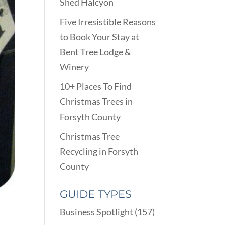
Shed Halcyon
Five Irresistible Reasons
to Book Your Stay at
Bent Tree Lodge &
Winery
10+ Places To Find
Christmas Trees in
Forsyth County
Christmas Tree
Recycling in Forsyth
County
GUIDE TYPES
Business Spotlight
(157)