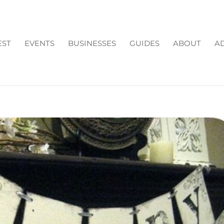
EST
EVENTS
BUSINESSES
GUIDES
ABOUT
AD
R!