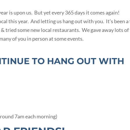
 year is upon us. But yet every 365 days it comes again!
l this year. And letting us hang out with you. It’s been a
 & tried some new local restaurants. We gave away lots of
many of you in person at some events.
NTINUE TO HANG OUT WITH
around 7am each morning)