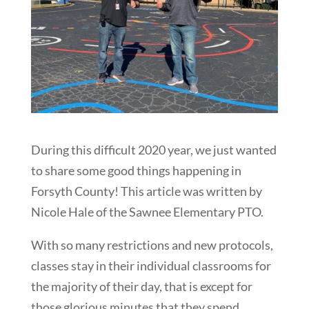
During this difficult 2020 year, we just wanted
to share some good things happening in
Forsyth County! This article was written by
Nicole Hale of the Sawnee Elementary PTO.
With so many restrictions and new protocols,
classes stay in their individual classrooms for
the majority of their day, that is except for
those glorious minutes that they spend