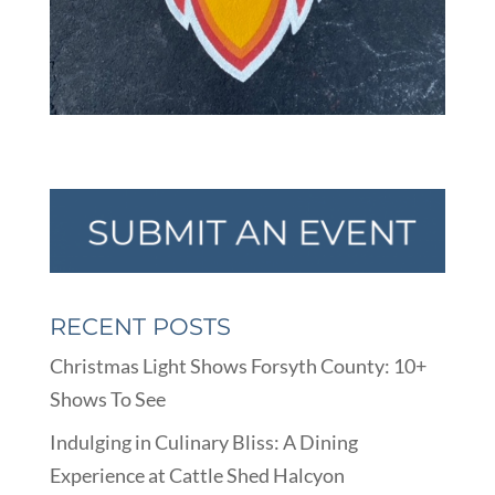
RECENT POSTS
Christmas Light Shows Forsyth County: 10+
Shows To See
Indulging in Culinary Bliss: A Dining
Experience at Cattle Shed Halcyon