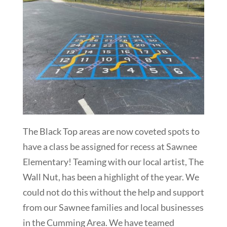
The Black Top areas are now coveted spots to
have a class be assigned for recess at Sawnee
Elementary! Teaming with our local artist, The
Wall Nut, has been a highlight of the year. We
could not do this without the help and support
from our Sawnee families and local businesses
in the Cumming Area. We have teamed