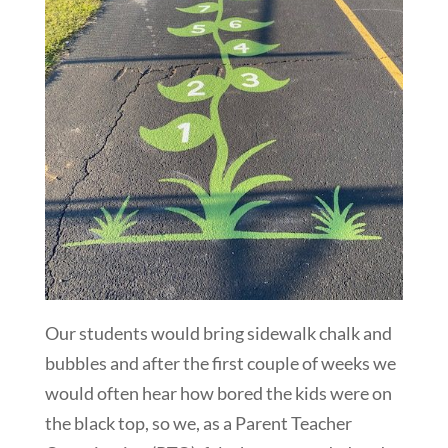
Our students would bring sidewalk chalk and
bubbles and after the first couple of weeks we
would often hear how bored the kids were on
the black top, so we, as a Parent Teacher