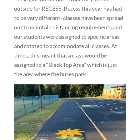
outside for RECESS. Recess this year has had
to be very different- classes have been spread
out to maintain distancing requirements and
our students were assigned to specific areas
and rotated to accommodate all classes. At
times, this meant that a class would be
assigned to a “Black Top Area” which is just
the area where the buses park.