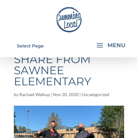
GOOD NEWS TO
Select Page
SHARE FROM
SAWNEE
ELEMENTARY
by
Rachael Walkup
|
Nov 20, 2020
|
Uncategorized