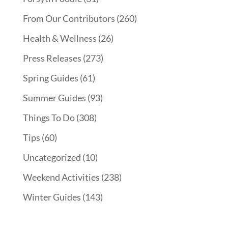
From Our Contributors
(260)
Health & Wellness
(26)
Press Releases
(273)
Spring Guides
(61)
Summer Guides
(93)
Things To Do
(308)
Tips
(60)
Uncategorized
(10)
Weekend Activities
(238)
Winter Guides
(143)