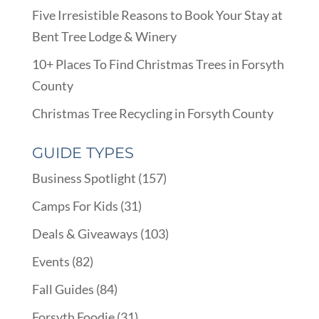
Five Irresistible Reasons to Book Your Stay at
Bent Tree Lodge & Winery
10+ Places To Find Christmas Trees in Forsyth
County
Christmas Tree Recycling in Forsyth County
GUIDE TYPES
Business Spotlight
(157)
Camps For Kids
(31)
Deals & Giveaways
(103)
Events
(82)
Fall Guides
(84)
Forsyth Foodie
(31)