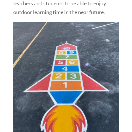
teachers and students to be able to enjoy
outdoor learning time in the near future.