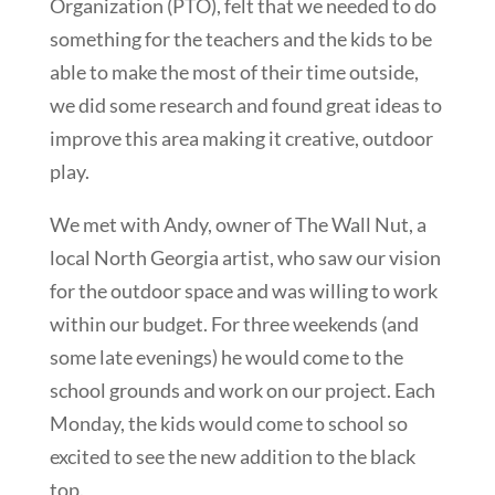
Organization (PTO), felt that we needed to do
something for the teachers and the kids to be
able to make the most of their time outside,
we did some research and found great ideas to
improve this area making it creative, outdoor
play.
We met with Andy, owner of The Wall Nut, a
local North Georgia artist, who saw our vision
for the outdoor space and was willing to work
within our budget. For three weekends (and
some late evenings) he would come to the
school grounds and work on our project. Each
Monday, the kids would come to school so
excited to see the new addition to the black
top.