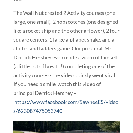
The Wall Nut created 2 Activity courses (one
large, one small), 2 hopscotches (one designed
like a rocket ship and the other a flower), 2 four
square centers, 1 large alphabet snake, and a
chutes and ladders game. Our principal, Mr.
Derrick Hershey even made a video of himself
(a little out of breath!) completing one of the
activity courses- the video quickly went viral!
If you need a smile, watch this video of
principal Derrick Hershey –
https://www.facebook.com/SawneeES/video
s/623087475053740