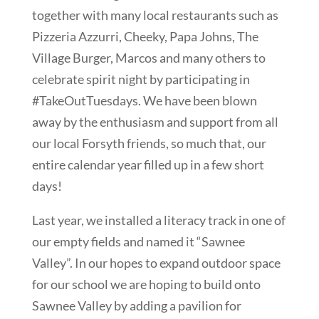
together with many local restaurants such as
Pizzeria Azzurri, Cheeky, Papa Johns, The
Village Burger, Marcos and many others to
celebrate spirit night by participating in
#TakeOutTuesdays. We have been blown
away by the enthusiasm and support from all
our local Forsyth friends, so much that, our
entire calendar year filled up in a few short
days!
Last year, we installed a literacy track in one of
our empty fields and named it “Sawnee
Valley”. In our hopes to expand outdoor space
for our school we are hoping to build onto
Sawnee Valley by adding a pavilion for