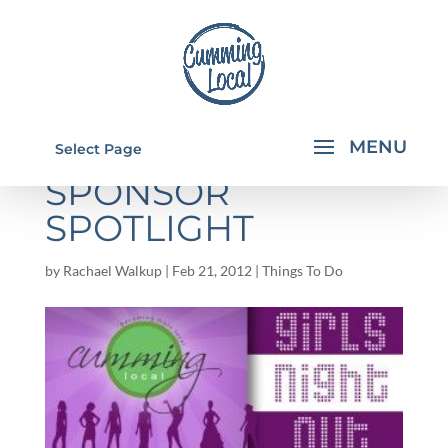
GIRL'S NIGHT OUT:
Select Page
SPONSOR
SPOTLIGHT
by
Rachael Walkup
|
Feb 21, 2012
|
Things To Do