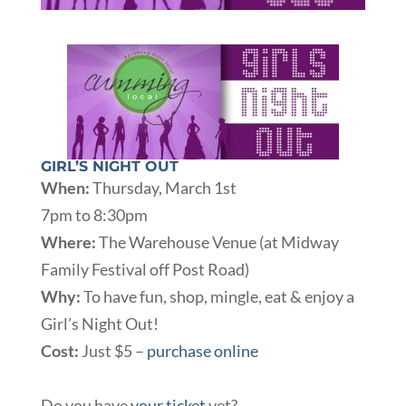
GIRL’S NIGHT OUT
When:
Thursday, March 1st
7pm to 8:30pm
Where:
The Warehouse Venue (at Midway
Family Festival off Post Road)
Why:
To have fun, shop, mingle, eat & enjoy a
Girl’s Night Out!
Cost:
Just $5 –
purchase online
Do you have
your ticket
yet?