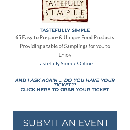
TASTEFULLY SIMPLE
65 Easy to Prepare & Unique Food Products
Providing a table of Samplings for you to
Enjoy
Tastefully Simple Online
AND I ASK AGAIN … DO YOU HAVE YOUR
TICKET??
CLICK HERE TO GRAB YOUR TICKET