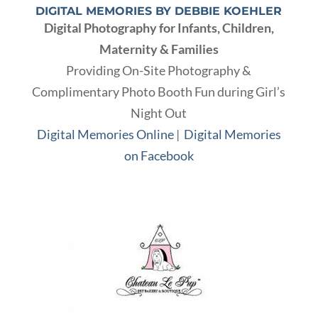
DIGITAL MEMORIES BY DEBBIE KOEHLER
Digital Photography for Infants, Children,
Maternity & Families
Providing On-Site Photography &
Complimentary Photo Booth Fun during Girl’s
Night Out
Digital Memories Online
|
Digital Memories
on Facebook