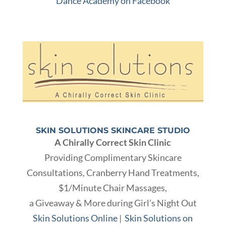
Dance Academy on Facebook
SKIN SOLUTIONS SKINCARE STUDIO
A Chirally Correct Skin Clinic
Providing Complimentary Skincare
Consultations, Cranberry Hand Treatments,
$1/Minute Chair Massages,
a Giveaway
& More during Girl’s Night Out
Skin Solutions Online
|
Skin Solutions on