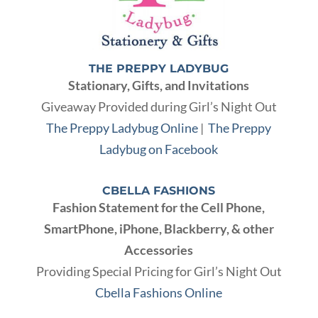
THE PREPPY LADYBUG
Stationary, Gifts, and Invitations
Giveaway Provided during Girl’s Night Out
The Preppy Ladybug Online
|
The Preppy
Ladybug on Facebook
CBELLA FASHIONS
Fashion Statement for the Cell Phone,
SmartPhone, iPhone, Blackberry, & other
Accessories
Providing Special Pricing for Girl’s Night Out
Cbella Fashions Online