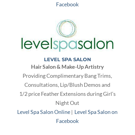
Facebook
LEVEL SPA SALON
Hair Salon & Make-Up Artistry
Providing Complimentary Bang Trims,
Consultations, Lip/Blush Demos and
1/2 price Feather Extensions during Girl’s
Night Out
Level Spa Salon Online
|
Level Spa Salon on
Facebook