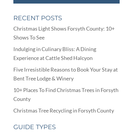
RECENT POSTS
Christmas Light Shows Forsyth County: 10+
Shows To See
Indulging in Culinary Bliss: A Dining
Experience at Cattle Shed Halcyon
Five Irresistible Reasons to Book Your Stay at
Bent Tree Lodge & Winery
10+ Places To Find Christmas Trees in Forsyth
County
Christmas Tree Recycling in Forsyth County
GUIDE TYPES