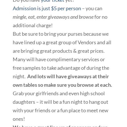
Admission is just $5 per person
– you can
mingle, eat, enter giveaways and browse
for no
additional charge!
But be sure to bring your purses because we
have lined up a great group of Vendors and all
are bringing great products & great prices.
Many will have complimentary services or
free samples to take advantage of during the
night.
And lots will have giveaways at their
own tables so make sure you browse at each.
Grab your girlfriends and even high school
daughters – it will be a fun night to hang out
with your friends or a fun place to meet new
ones!