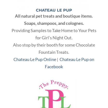
CHATEAU LE PUP
All natural pet treats and boutique items.
Soaps, shampoos, and colognes.
Providing Samples to Take Home to Your Pets
for Girl’s Night Out.
Also stop by their booth for some Chocolate
Fountain Treats.
Chateau Le Pup Online
|
Chateau Le Pup on
Facebook