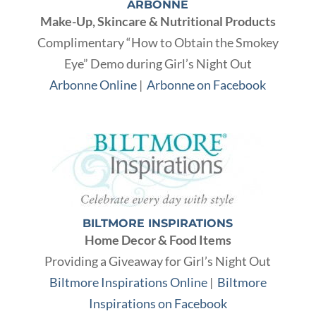
ARBONNE
Make-Up, Skincare & Nutritional Products
Complimentary “How to Obtain the Smokey
Eye” Demo during Girl’s Night Out
Arbonne Online
|
Arbonne on Facebook
BILTMORE INSPIRATIONS
Home Decor & Food Items
Providing a Giveaway for Girl’s Night Out
Biltmore Inspirations Online
|
Biltmore
Inspirations on Facebook