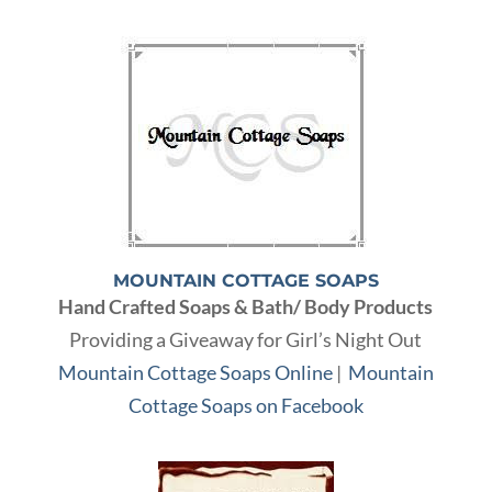
MOUNTAIN COTTAGE SOAPS
Hand Crafted Soaps & Bath/ Body Products
Providing a Giveaway for Girl’s Night Out
Mountain Cottage Soaps Online
|
Mountain
Cottage Soaps on Facebook