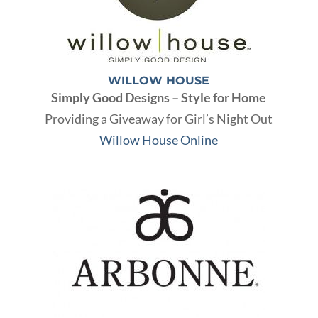
WILLOW HOUSE
Simply Good Designs – Style for Home
Providing a Giveaway for Girl’s Night Out
Willow House Online