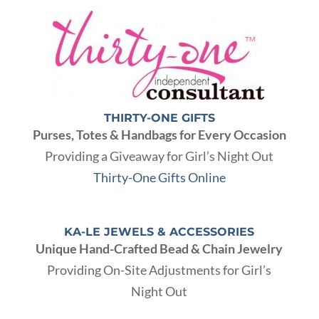
THIRTY-ONE GIFTS
Purses, Totes & Handbags for Every Occasion
Providing a Giveaway for Girl’s Night Out
Thirty-One Gifts Online
KA-LE JEWELS & ACCESSORIES
Unique Hand-Crafted Bead & Chain Jewelry
Providing On-Site Adjustments for Girl’s
Night Out