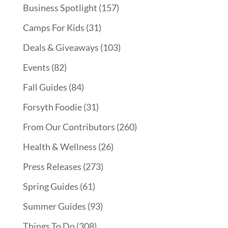
Business Spotlight
(157)
Camps For Kids
(31)
Deals & Giveaways
(103)
Events
(82)
Fall Guides
(84)
Forsyth Foodie
(31)
From Our Contributors
(260)
Health & Wellness
(26)
Press Releases
(273)
Spring Guides
(61)
Summer Guides
(93)
Things To Do
(308)