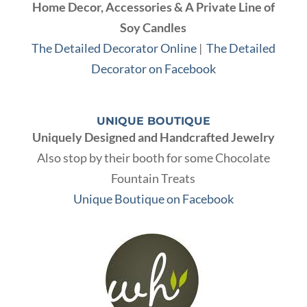
Home Decor, Accessories & A Private Line of
Soy Candles
The Detailed Decorator Online
|
The Detailed
Decorator on Facebook
UNIQUE BOUTIQUE
Uniquely Designed and Handcrafted Jewelry
Also stop by their booth for some Chocolate
Fountain Treats
Unique Boutique on Facebook