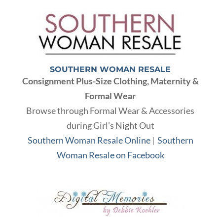
SOUTHERN WOMAN RESALE
Consignment Plus-Size Clothing, Maternity &
Formal Wear
Browse through Formal Wear & Accessories
during Girl’s Night Out
Southern Woman Resale Online
|
Southern
Woman Resale on Facebook