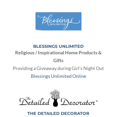
BLESSINGS UNLIMITED
Religious / Inspirational Home Products &
Gifts
Providing a Giveaway during Girl’s Night Out
Blessings Unlimited Online
THE DETAILED DECORATOR