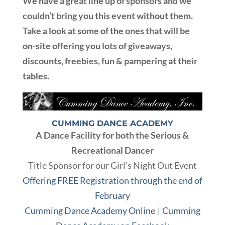
We have a great line up of sponsors and we
couldn’t bring you this event without them.
Take a look at some of the ones that will be
on-site offering you lots of giveaways,
discounts, freebies, fun & pampering at their
tables.
CUMMING DANCE ACADEMY
A Dance Facility for both the Serious &
Recreational Dancer
Title Sponsor for our Girl’s Night Out Event
Offering FREE Registration through the end of
February
Cumming Dance Academy Online
|
Cumming