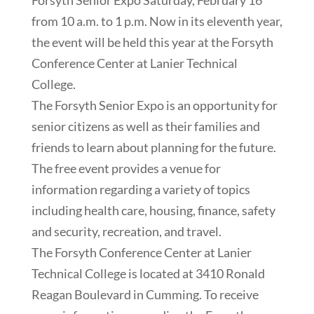
Forsyth Senior Expo Saturday, February 16
from 10 a.m. to 1 p.m. Now in its eleventh year,
the event will be held this year at the Forsyth
Conference Center at Lanier Technical
College.
The Forsyth Senior Expo is an opportunity for
senior citizens as well as their families and
friends to learn about planning for the future.
The free event provides a venue for
information regarding a variety of topics
including health care, housing, finance, safety
and security, recreation, and travel.
The Forsyth Conference Center at Lanier
Technical College is located at 3410 Ronald
Reagan Boulevard in Cumming. To receive