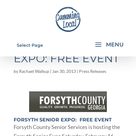
FORSYTH SENIOR
Select Page
EXPO: FREE EVENT
by
Rachael Walkup
|
Jan 30, 2013
|
Press Releases
FORSYTH SENIOR EXPO: FREE EVENT
Forsyth County Senior Services is hosting the