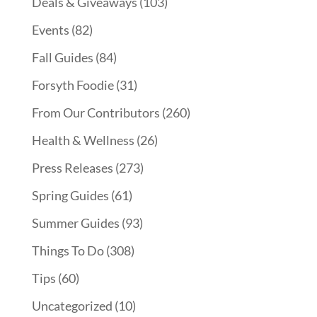
Deals & Giveaways
(103)
Events
(82)
Fall Guides
(84)
Forsyth Foodie
(31)
From Our Contributors
(260)
Health & Wellness
(26)
Press Releases
(273)
Spring Guides
(61)
Summer Guides
(93)
Things To Do
(308)
Tips
(60)
Uncategorized
(10)