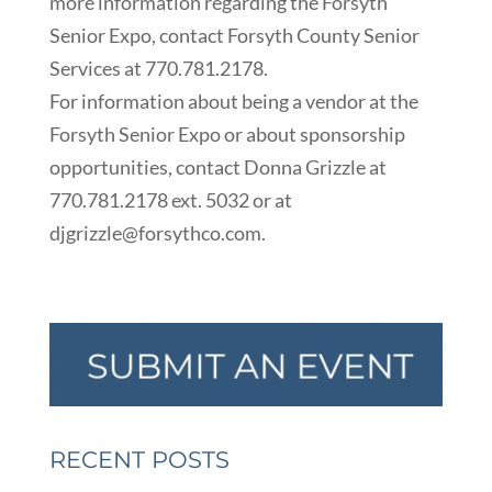
more information regarding the Forsyth
Senior Expo, contact Forsyth County Senior
Services at 770.781.2178.
For information about being a vendor at the
Forsyth Senior Expo or about sponsorship
opportunities, contact Donna Grizzle at
770.781.2178 ext. 5032 or at
djgrizzle@forsythco.com.
RECENT POSTS