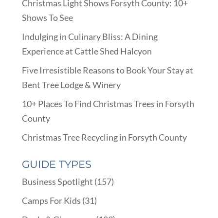
Christmas Light Shows Forsyth County: 10+
Shows To See
Indulging in Culinary Bliss: A Dining
Experience at Cattle Shed Halcyon
Five Irresistible Reasons to Book Your Stay at
Bent Tree Lodge & Winery
10+ Places To Find Christmas Trees in Forsyth
County
Christmas Tree Recycling in Forsyth County
GUIDE TYPES
Business Spotlight
(157)
Camps For Kids
(31)