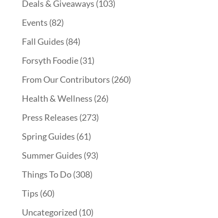
Deals & Giveaways
(103)
Events
(82)
Fall Guides
(84)
Forsyth Foodie
(31)
From Our Contributors
(260)
Health & Wellness
(26)
Press Releases
(273)
Spring Guides
(61)
Summer Guides
(93)
Things To Do
(308)
Tips
(60)
Uncategorized
(10)