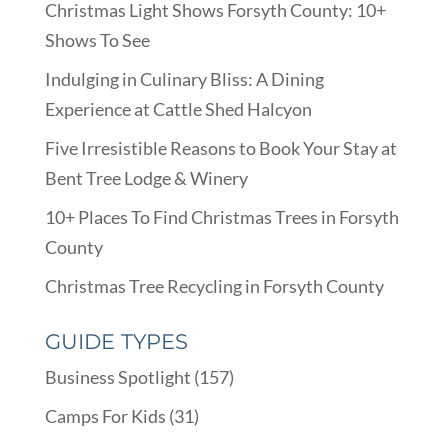
Christmas Light Shows Forsyth County: 10+
Shows To See
Indulging in Culinary Bliss: A Dining
Experience at Cattle Shed Halcyon
Five Irresistible Reasons to Book Your Stay at
Bent Tree Lodge & Winery
10+ Places To Find Christmas Trees in Forsyth
County
Christmas Tree Recycling in Forsyth County
GUIDE TYPES
Business Spotlight
(157)
Camps For Kids
(31)