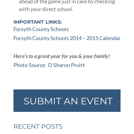
ahead of the game just in case by checking
with your direct school.
IMPORTANT LINKS:
Forsyth County Schools
Forsyth County Schools 2014 – 2015 Calendar
Here’s to a great year for you & your family!
Photo Source: D Sharon Pruitt
RECENT POSTS