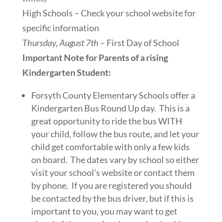
High Schools – Check your school website for
specific information
Thursday, August 7th
– First Day of School
Important Note for Parents of a rising
Kindergarten Student:
Forsyth County Elementary Schools offer a
Kindergarten Bus Round Up day. This is a
great opportunity to ride the bus WITH
your child, follow the bus route, and let your
child get comfortable with only a few kids
on board. The dates vary by school so either
visit your school’s website or contact them
by phone. If you are registered you should
be contacted by the bus driver, but if this is
important to you, you may want to get