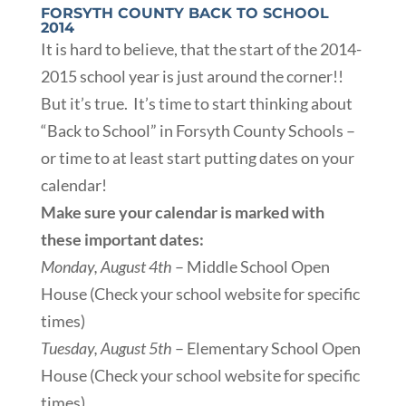
FORSYTH COUNTY BACK TO SCHOOL
2014
It is hard to believe, that the start of the 2014-
2015 school year is just around the corner!!
But it’s true. It’s time to start thinking about
“Back to School” in Forsyth County Schools –
or time to at least start putting dates on your
calendar!
Make sure your calendar is marked with
these important dates:
Monday, August 4th
– Middle School Open
House (Check your school website for specific
times)
Tuesday, August 5th
– Elementary School Open
House (Check your school website for specific
times)