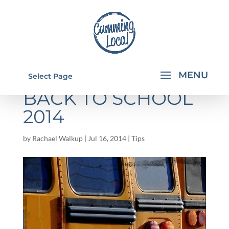
FORSYTH COUNTY
Select Page
BACK TO SCHOOL
2014
by
Rachael Walkup
|
Jul 16, 2014
|
Tips