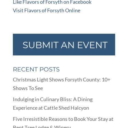
Like Flavors of Forsyth on Facebook
Visit Flavors of Forsyth Online
RECENT POSTS
Christmas Light Shows Forsyth County: 10+
Shows To See
Indulging in Culinary Bliss: A Dining
Experience at Cattle Shed Halcyon
Five Irresistible Reasons to Book Your Stay at
Bent Tree Lodge & Winery