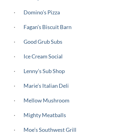
·
Domino’s Pizza
·
Fagan’s Biscuit Barn
·
Good Grub Subs
·
Ice Cream Social
·
Lenny’s Sub Shop
·
Marie’s Italian Deli
·
Mellow Mushroom
·
Mighty Meatballs
·
Moe’s Southwest Grill