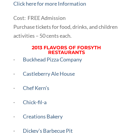
Click here for more Information
Cost: FREE Admission
Purchase tickets for food, drinks, and children
activities – 50 cents each.
2013 FLAVORS OF FORSYTH
RESTAURANTS
·
Buckhead Pizza Company
·
Castleberry Ale House
·
Chef Kern’s
·
Chick-fil-a
·
Creations Bakery
·
Dickey’s Barbecue Pit