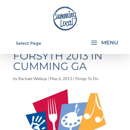
FLAVORS OF
Select Page
FORSYTH 2013 IN
CUMMING GA
by
Rachael Walkup
|
May 6, 2013
|
Things To Do