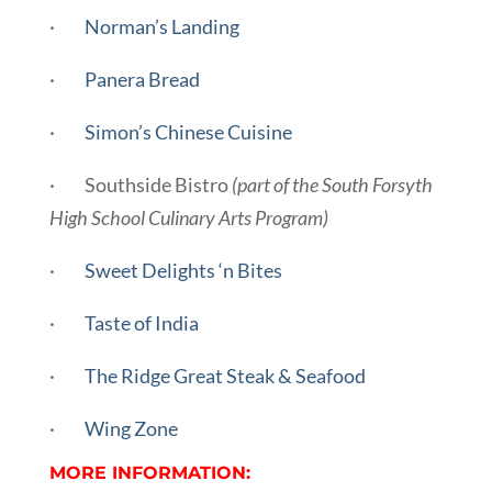
·
Norman’s Landing
·
Panera Bread
·
Simon’s Chinese Cuisine
· Southside Bistro
(part of the South Forsyth
High School Culinary Arts Program)
·
Sweet Delights ‘n Bites
·
Taste of India
·
The Ridge Great Steak & Seafood
·
Wing Zone
MORE INFORMATION: