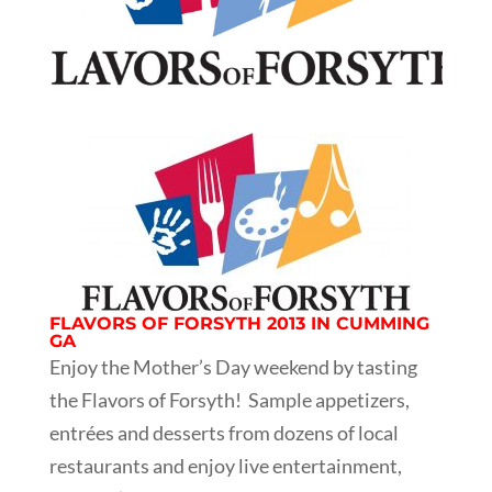
FLAVORS OF FORSYTH 2013 IN CUMMING
GA
Enjoy the Mother’s Day weekend by tasting
the Flavors of Forsyth! Sample appetizers,
entrées and desserts from dozens of local
restaurants and enjoy live entertainment,