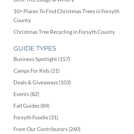
10+ Places To Find Christmas Trees in Forsyth
County
Christmas Tree Recycling in Forsyth County
GUIDE TYPES
Business Spotlight
(157)
Camps For Kids
(31)
Deals & Giveaways
(103)
Events
(82)
Fall Guides
(84)
Forsyth Foodie
(31)
From Our Contributors
(260)