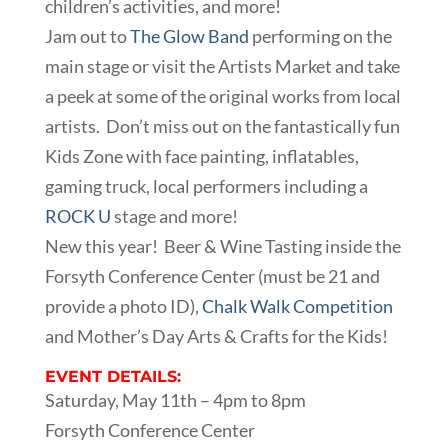
children’s activities, and more!
Jam out to
The Glow Band
performing on the
main stage or visit the Artists Market and take
a peek at some of the original works from local
artists. Don’t miss out on the fantastically fun
Kids Zone with face painting, inflatables,
gaming truck, local performers including a
R
OCK U
stage and more!
New this year! Beer & Wine Tasting inside the
Forsyth Conference Center (must be 21 and
provide a photo ID),
Chalk Walk Competition
and Mother’s Day Arts & Crafts for the Kids!
EVENT DETAILS:
Saturday, May 11th – 4pm to 8pm
Forsyth Conference Center