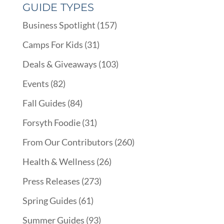
GUIDE TYPES
Business Spotlight
(157)
Camps For Kids
(31)
Deals & Giveaways
(103)
Events
(82)
Fall Guides
(84)
Forsyth Foodie
(31)
From Our Contributors
(260)
Health & Wellness
(26)
Press Releases
(273)
Spring Guides
(61)
Summer Guides
(93)