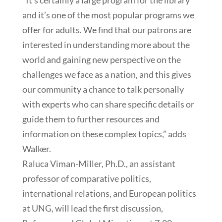
and it’s one of the most popular programs we
offer for adults. We find that our patrons are
interested in understanding more about the
world and gaining new perspective on the
challenges we face as a nation, and this gives
our community a chance to talk personally
with experts who can share specific details or
guide them to further resources and
information on these complex topics,” adds
Walker.
Raluca Viman-Miller, Ph.D., an assistant
professor of comparative politics,
international relations, and European politics
at UNG, will lead the first discussion,