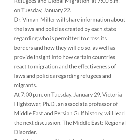
Refugees and Global Migration, at 7:00 p.m.
on Tuesday, January 22.
Dr. Viman-Miller will share information about
the laws and policies created by each state
regarding who is permitted to cross its
borders and how they will do so, as well as
provide insight into how certain countries
react to migration and the effectiveness of
laws and policies regarding refugees and
migrants.
At 7:00 p.m. on Tuesday, January 29, Victoria
Hightower, Ph.D., an associate professor of
Middle East and Persian Gulf history, will lead
the next discussion, The Middle East: Regional
Disorder.