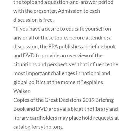
the topic and a question-and-answer period
with the presenter. Admission to each
discussion is free.
“If you have a desire to educate yourself on
any or all of these topics before attending a
discussion, the FPA publishes a briefing book
and DVD to provide an overview of the
situations and perspectives that influence the
most important challenges in national and
global politics at the moment,” explains
Walker.
Copies of the Great Decisions 2019 Briefing
Book and DVD are available at the library and
library cardholders may place hold requests at
catalog.forsythpl.org.