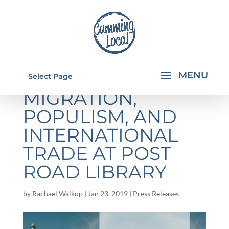
EXPERTS TO TALK
Select Page
MIGRATION,
POPULISM, AND
INTERNATIONAL
TRADE AT POST
ROAD LIBRARY
by
Rachael Walkup
|
Jan 23, 2019
|
Press Releases