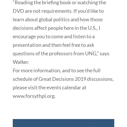
“Reading the briefing book or watching the
DVD are not requirements. If you’d like to
learn about global politics and how those
decisions affect people here in the U.S., I
encourage you to come and listen to a
presentation and then feel free to ask
questions of the professors from UNG,” says
Walker.
For more information, and to see the full
schedule of Great Decisions 2019 discussions,
please visit the events calendar at
www.forsythpl.org.