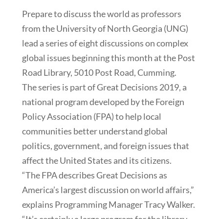
Prepare to discuss the world as professors
from the University of North Georgia (UNG)
lead a series of eight discussions on complex
global issues beginning this month at the Post
Road Library, 5010 Post Road, Cumming.
The series is part of Great Decisions 2019, a
national program developed by the Foreign
Policy Association (FPA) to help local
communities better understand global
politics, government, and foreign issues that
affect the United States and its citizens.
“The FPA describes Great Decisions as
America’s largest discussion on world affairs,”
explains Programming Manager Tracy Walker.
“It’s certainly a large program for the library