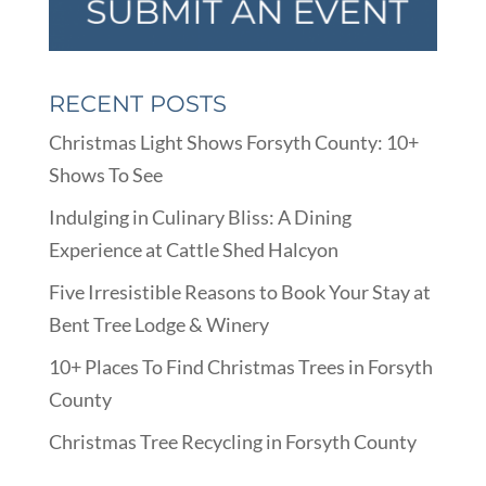
RECENT POSTS
Christmas Light Shows Forsyth County: 10+
Shows To See
Indulging in Culinary Bliss: A Dining
Experience at Cattle Shed Halcyon
Five Irresistible Reasons to Book Your Stay at
Bent Tree Lodge & Winery
10+ Places To Find Christmas Trees in Forsyth
County
Christmas Tree Recycling in Forsyth County