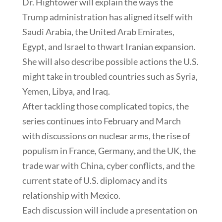
Dr. Hightower will explain the ways the
Trump administration has aligned itself with
Saudi Arabia, the United Arab Emirates,
Egypt, and Israel to thwart Iranian expansion.
She will also describe possible actions the U.S.
might take in troubled countries such as Syria,
Yemen, Libya, and Iraq.
After tackling those complicated topics, the
series continues into February and March
with discussions on nuclear arms, the rise of
populism in France, Germany, and the UK, the
trade war with China, cyber conflicts, and the
current state of U.S. diplomacy and its
relationship with Mexico.
Each discussion will include a presentation on