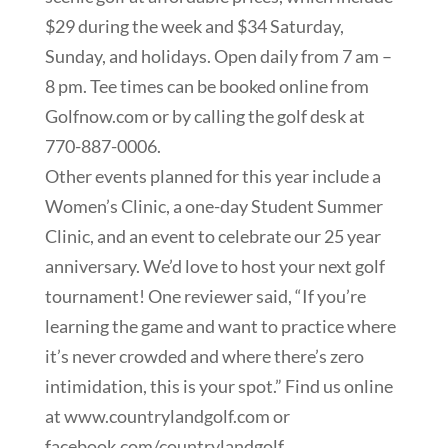
$29 during the week and $34 Saturday,
Sunday, and holidays. Open daily from 7 am –
8 pm. Tee times can be booked online from
Golfnow.com or by calling the golf desk at
770-887-0006.
Other events planned for this year include a
Women’s Clinic, a one-day Student Summer
Clinic, and an event to celebrate our 25 year
anniversary. We’d love to host your next golf
tournament! One reviewer said, “If you’re
learning the game and want to practice where
it’s never crowded and where there’s zero
intimidation, this is your spot.” Find us online
at www.countrylandgolf.com or
facebook.com/countrylandgolf.