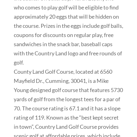
who comes to play golf will be eligible to find
approximately 20 eggs that will be hidden on
the course. Prizes in the eggs include golf balls,
coupons for discounts on regular play, free
sandwiches in the snack bar, baseball caps
with the Country Land logo and free rounds of
golf.
County Land Golf Course, located at 6560
Mayfield Dr., Cumming, 30041, is a Mike
Young designed golf course that features 5730
yards of golf from the longest tees for a par of
70. The course rating is 67.1 and it has a slope
rating of 119. Known as the “best kept secret
in town”, Country Land Golf Course provides
scenic golf at affordable prices, which include