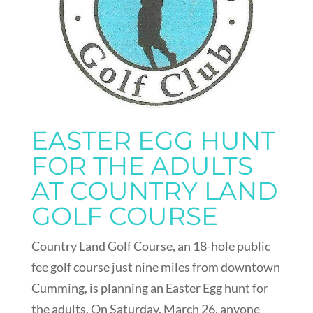
EASTER EGG HUNT
FOR THE ADULTS
AT COUNTRY LAND
GOLF COURSE
Country Land Golf Course, an 18-hole public
fee golf course just nine miles from downtown
Cumming, is planning an Easter Egg hunt for
the adults. On Saturday, March 26, anyone