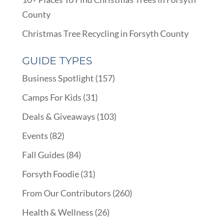
County
Christmas Tree Recycling in Forsyth County
GUIDE TYPES
Business Spotlight
(157)
Camps For Kids
(31)
Deals & Giveaways
(103)
Events
(82)
Fall Guides
(84)
Forsyth Foodie
(31)
From Our Contributors
(260)
Health & Wellness
(26)