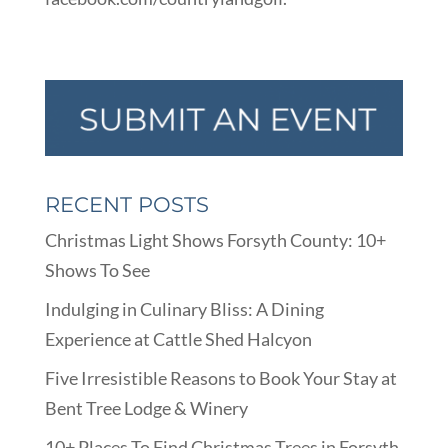
RECENT POSTS
Christmas Light Shows Forsyth County: 10+
Shows To See
Indulging in Culinary Bliss: A Dining
Experience at Cattle Shed Halcyon
Five Irresistible Reasons to Book Your Stay at
Bent Tree Lodge & Winery
10+ Places To Find Christmas Trees in Forsyth