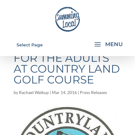
EASTER EGG HUNT
Select Page
FOR THE ADULTS
AT COUNTRY LAND
GOLF COURSE
by
Rachael Walkup
|
Mar 14, 2016
|
Press Releases