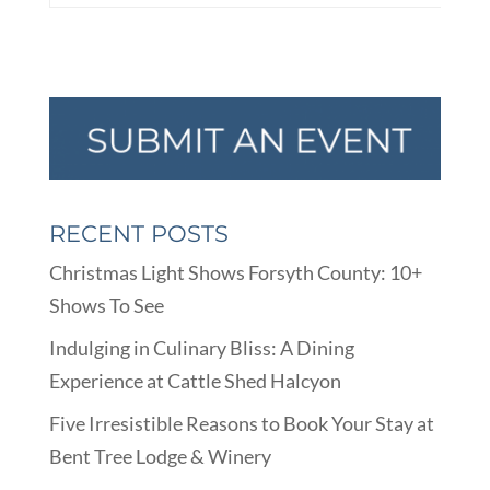
RECENT POSTS
Christmas Light Shows Forsyth County: 10+
Shows To See
Indulging in Culinary Bliss: A Dining
Experience at Cattle Shed Halcyon
Five Irresistible Reasons to Book Your Stay at
Bent Tree Lodge & Winery