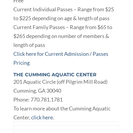
Free
Current Individual Passes – Range from $25
to $225 depending on age & length of pass
Current Family Passes – Range from $65 to
$265 depending on number of members &
length of pass
Click here for Current Admission / Passes
Pricing
THE CUMMING AQUATIC CENTER
201 Aquatic Circle (off Pilgrim Mill Road)
Cumming, GA 30040
Phone: 770.781.1781
To learn more about the Cumming Aquatic
Center,
click here
.