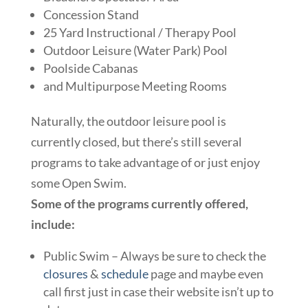
Concession Stand
25 Yard Instructional / Therapy Pool
Outdoor Leisure (Water Park) Pool
Poolside Cabanas
and Multipurpose Meeting Rooms
Naturally, the outdoor leisure pool is
currently closed, but there’s still several
programs to take advantage of or just enjoy
some Open Swim.
Some of the programs currently offered,
include:
Public Swim – Always be sure to check the
closures
&
schedule
page and maybe even
call first just in case their website isn’t up to