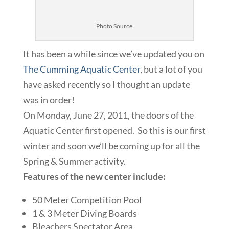
Photo Source
It has been a while since we’ve updated you on
The Cumming Aquatic Center
, but a lot of you
have asked recently so I thought an update
was in order!
On Monday, June 27, 2011, the doors of the
Aquatic Center first opened. So this is our first
winter and soon we’ll be coming up for all the
Spring & Summer activity.
Features of the new center include:
50 Meter Competition Pool
1 & 3 Meter Diving Boards
Bleachers Spectator Area