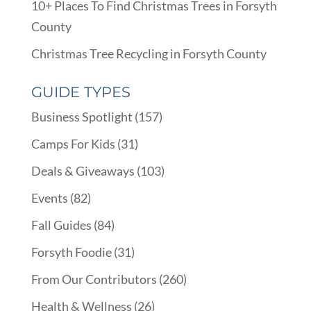
10+ Places To Find Christmas Trees in Forsyth
County
Christmas Tree Recycling in Forsyth County
GUIDE TYPES
Business Spotlight
(157)
Camps For Kids
(31)
Deals & Giveaways
(103)
Events
(82)
Fall Guides
(84)
Forsyth Foodie
(31)
From Our Contributors
(260)
Health & Wellness
(26)