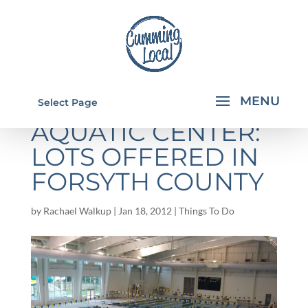
CUMMING
Select Page
AQUATIC CENTER:
LOTS OFFERED IN
FORSYTH COUNTY
by
Rachael Walkup
|
Jan 18, 2012
|
Things To Do