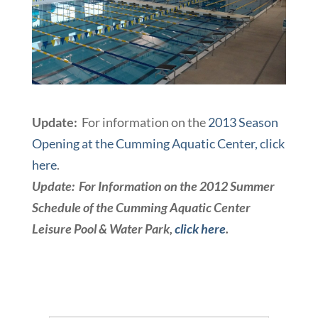
Update:
For information on the
2013 Season
Opening at the Cumming Aquatic Center, click
here
.
Update: For Information on the 2012 Summer
Schedule of the Cumming Aquatic Center
Leisure Pool & Water Park,
click here
.