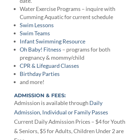
date.
Water Exercise Programs – inquire with
Cumming Aquatic for current schedule
Swim Lessons
Swim Teams
Infant Swimming Resource
Oh Baby! Fitness
– programs for both
pregnancy & mommy/child
CPR & Lifeguard Classes
Birthday Parties
and more!
ADMISSION & FEES:
Admission is available through
Daily
Admission, Individual or Family Passes
Current Daily Admission Prices – $4 for Youth
& Seniors, $5 for Adults, Children Under 2 are