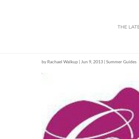
THE LAT
CONCERTS AT T
by
Rachael Walkup
|
Jun 9, 2013
|
Summer Guides