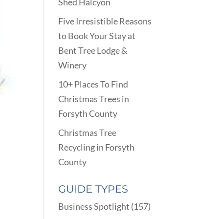
Shed Halcyon
Five Irresistible Reasons
to Book Your Stay at
Bent Tree Lodge &
Winery
10+ Places To Find
Christmas Trees in
Forsyth County
Christmas Tree
Recycling in Forsyth
County
GUIDE TYPES
Business Spotlight
(157)