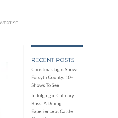
VERTISE
H
RECENT POSTS
Christmas Light Shows
Forsyth County: 10+
Shows To See
Indulging in Culinary
Bliss: A Dining
Experience at Cattle