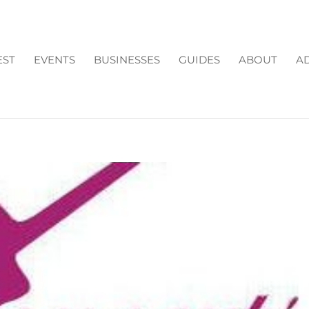
EST
EVENTS
BUSINESSES
GUIDES
ABOUT
AD
HE COLLECTION FORSYT