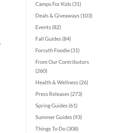
Camps For Kids
(31)
Deals & Giveaways
(103)
Events
(82)
Fall Guides
(84)
n
Forsyth Foodie
(31)
From Our Contributors
(260)
Health & Wellness
(26)
Press Releases
(273)
Spring Guides
(61)
Summer Guides
(93)
Things To Do
(308)