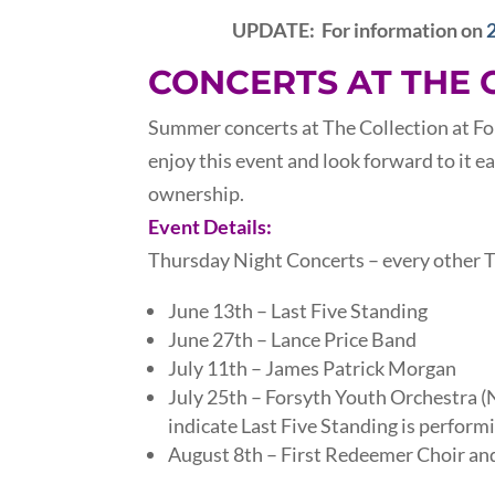
UPDATE: For information on
CONCERTS AT THE 
Summer concerts at The Collection at Fo
enjoy this event and look forward to it e
ownership.
Event Details:
Thursday Night Concerts – every other
June 13th – Last Five Standing
June 27th – Lance Price Band
July 11th – James Patrick Morgan
July 25th – Forsyth Youth Orchestra
indicate Last Five Standing is performi
August 8th – First Redeemer Choir and