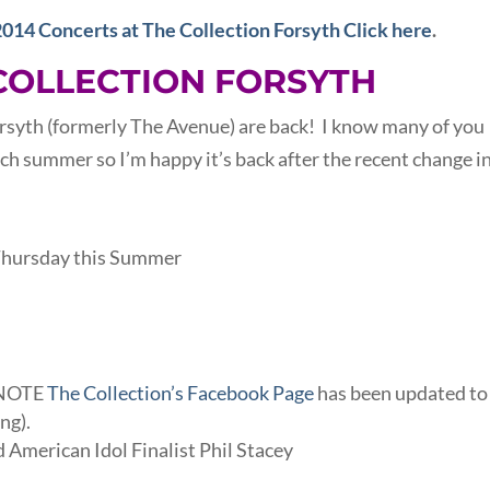
2014 Concerts at The Collection Forsyth Click here
.
COLLECTION FORSYTH
rsyth (formerly The Avenue) are back! I know many of you
ach summer so I’m happy it’s back after the recent change i
 Thursday this Summer
 (NOTE
The Collection’s Facebook Page
has been updated to
ng).
 American Idol Finalist Phil Stacey