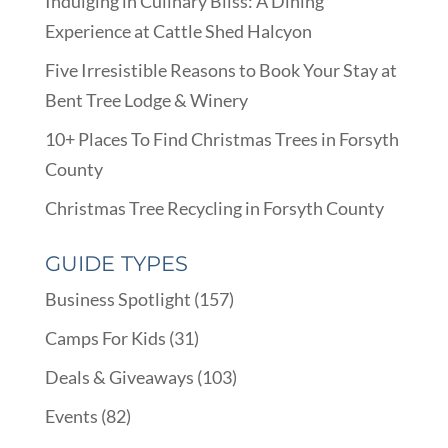
Indulging in Culinary Bliss: A Dining
Experience at Cattle Shed Halcyon
Five Irresistible Reasons to Book Your Stay at
Bent Tree Lodge & Winery
10+ Places To Find Christmas Trees in Forsyth
County
Christmas Tree Recycling in Forsyth County
GUIDE TYPES
Business Spotlight
(157)
Camps For Kids
(31)
Deals & Giveaways
(103)
Events
(82)