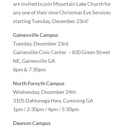
are invited to join Mountain Lake Church for
any one of their nine Christmas Eve Services
starting Tuesday, December 23rd!
Gainesville Campus
Tuesday, December 23rd
Gainesville Civic Center – 830 Green Street
NE, Gainesville GA
6pm & 7:30pm
North Forsyth Campus
Wednesday, December 24th
3105 Dahlonega Hwy, Cumming GA
1pm / 2:30pm / 4pm / 5:30pm
Dawson Campus