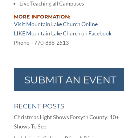
Live Teaching all Campuses
MORE INFORMATION:
Visit Mountain Lake Church Online
LIKE Mountain Lake Church on Facebook
Phone – 770-888-2513
RECENT POSTS
Christmas Light Shows Forsyth County: 10+
Shows To See