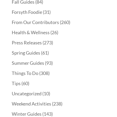
Fall Guides
(84)
Forsyth Foodie
(31)
From Our Contributors
(260)
Health & Wellness
(26)
Press Releases
(273)
Spring Guides
(61)
Summer Guides
(93)
Things To Do
(308)
Tips
(60)
Uncategorized
(10)
Weekend Activities
(238)
Winter Guides
(143)