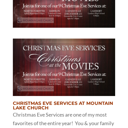
CHRISTMAS EVE SERVICES AT MOUNTAIN
LAKE CHURCH
Christmas Eve Services are one of my most
favorites of the entire year! You & your family