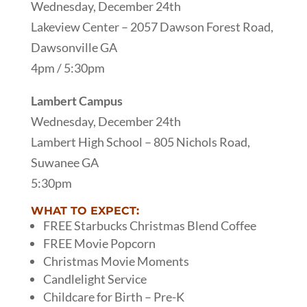
Wednesday, December 24th
Lakeview Center – 2057 Dawson Forest Road,
Dawsonville GA
4pm / 5:30pm
Lambert Campus
Wednesday, December 24th
Lambert High School – 805 Nichols Road,
Suwanee GA
5:30pm
WHAT TO EXPECT:
FREE Starbucks Christmas Blend Coffee
FREE Movie Popcorn
Christmas Movie Moments
Candlelight Service
Childcare for Birth – Pre-K