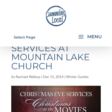
CHRISTMAS EVE
Select Page
SERVICES AT
MOUNTAIN LAKE
CHURCH
by
Rachael Walkup
|
Dec 15, 2014
|
Winter Guides