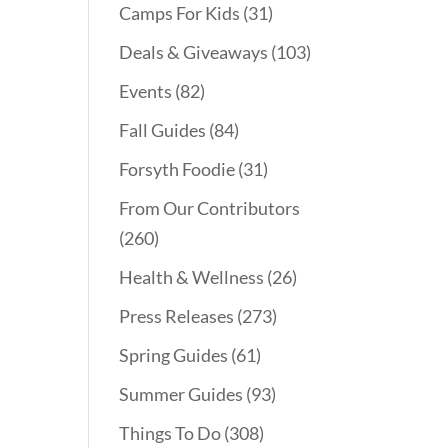
Camps For Kids
(31)
Deals & Giveaways
(103)
Events
(82)
Fall Guides
(84)
Forsyth Foodie
(31)
From Our Contributors
(260)
Health & Wellness
(26)
Press Releases
(273)
Spring Guides
(61)
Summer Guides
(93)
Things To Do
(308)