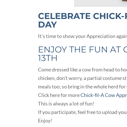
CELEBRATE CHICK-
DAY
It’s time to show your Appreciation agai
ENJOY THE FUN AT C
13TH
Come dressed like a cow from head to hoof
chicken, don’t worry, a partial costume s
meals too; so bring in the whole herd for
Click here for more
Chick-fil-A Cow App
This is always a lot of fun!
If you participate, feel free to upload yo
Enjoy!