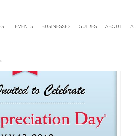
EST
EVENTS
BUSINESSES
GUIDES
ABOUT
AD
W APPRECIATION DAY
ys