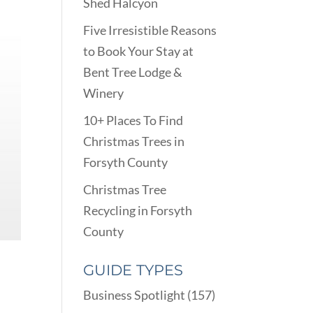
Shed Halcyon
Five Irresistible Reasons
to Book Your Stay at
Bent Tree Lodge &
Winery
10+ Places To Find
Christmas Trees in
Forsyth County
Christmas Tree
Recycling in Forsyth
County
GUIDE TYPES
Business Spotlight
(157)