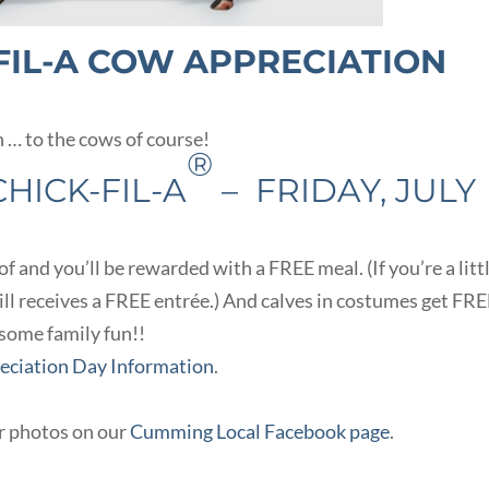
FIL-A COW APPRECIATION
n … to the cows of course!
®
HICK-FIL-A
– FRIDAY, JULY
 and you’ll be rewarded with a FREE meal. (If you’re a litt
till receives a FREE entrée.) And calves in costumes get FR
 some family fun!!
reciation Day Information
.
ur photos on our
Cumming Local Facebook page
.