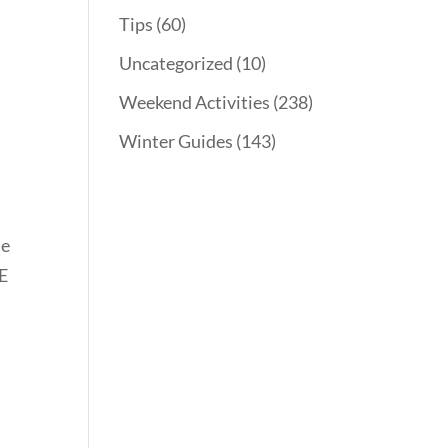
Tips
(60)
Uncategorized
(10)
Weekend Activities
(238)
Winter Guides
(143)
le
EE