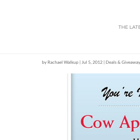
THE LAT
CHICK-FIL-A CO
by
Rachael Walkup
|
Jul 5, 2012
|
Deals & Giveawa