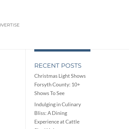
VERTISE
RECENT POSTS
Christmas Light Shows
Forsyth County: 10+
Shows To See
Indulging in Culinary
Bliss: A Dining
Experience at Cattle